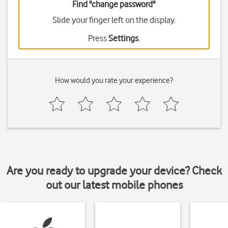
Find "change password"
Slide your finger left on the display.
Press
Settings
.
How would you rate your experience?
Are you ready to upgrade your device? Check
out our latest mobile phones