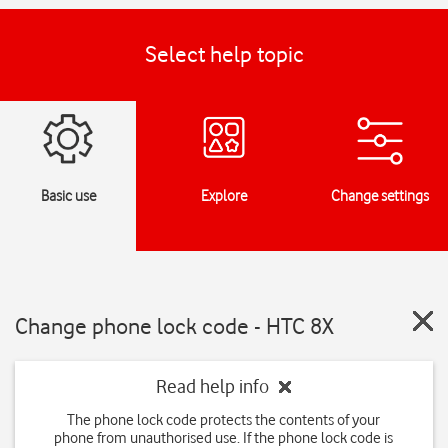
Select help topic
Basic use
Explore
Change settings
Change phone lock code - HTC 8X
Read help info
The phone lock code protects the contents of your
phone from unauthorised use. If the phone lock code is