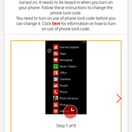
turned on, it needs to be keyed in when you turn on
your phone. Follow these instructions to change the
phone lock code.
You need to turn on use of phone lock code before you
can change it. Click
here
for information on how to turn
on use of phone lock code.
Step 1 of 8