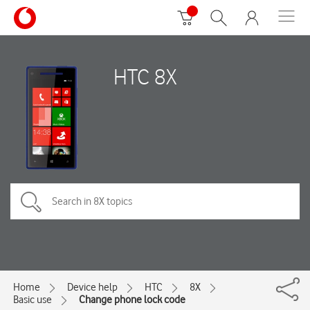
HTC 8X
Home
Device help
HTC
8X
Basic use
Change phone lock code