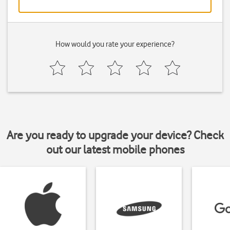
How would you rate your experience?
Are you ready to upgrade your device? Check
out our latest mobile phones