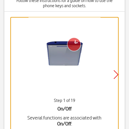
Follow these instructions for a guide on how to use the
phone keys and sockets.
Step 1 of 19
On/Off
Several functions are associated with
On/Off
: