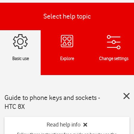
Select help topic
Basic use
Explore
Change settings
Guide to phone keys and sockets -
HTC 8X
Read help info