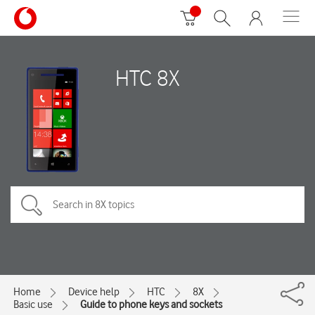
HTC 8X
Home
Device help
HTC
8X
Basic use
Guide to phone keys and sockets