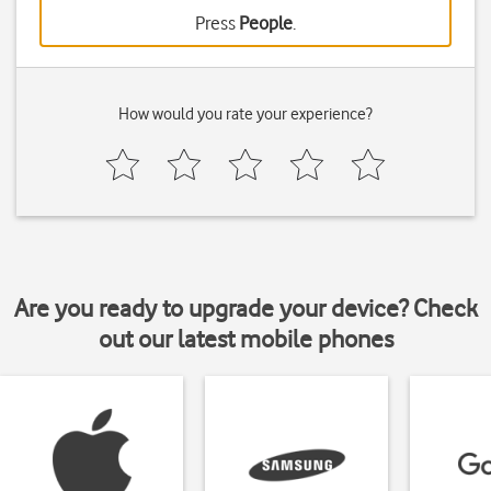
Press
People
.
How would you rate your experience?
Are you ready to upgrade your device? Check
out our latest mobile phones