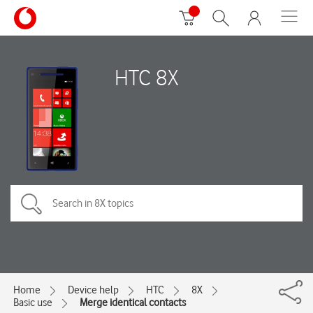
HTC 8X
Home
Device help
HTC
8X
Basic use
Merge identical contacts