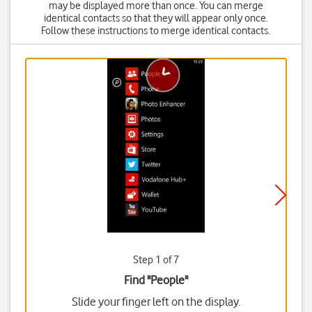
may be displayed more than once. You can merge
identical contacts so that they will appear only once.
Follow these instructions to merge identical contacts.
Step 1 of 7
Find "People"
Slide your finger left on the display.