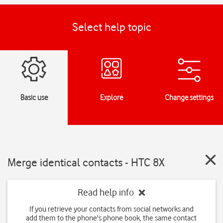
Select help topic
Basic use
Explore
Change settings
Merge identical contacts - HTC 8X
Read help info
If you retrieve your contacts from social networks and
add them to the phone's phone book, the same contact