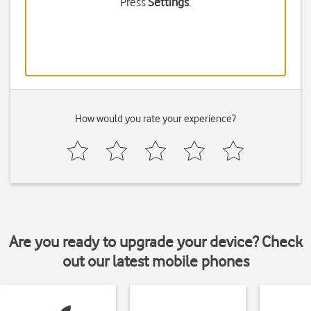
Press
Settings
.
How would you rate your experience?
Are you ready to upgrade your device? Check
out our latest mobile phones