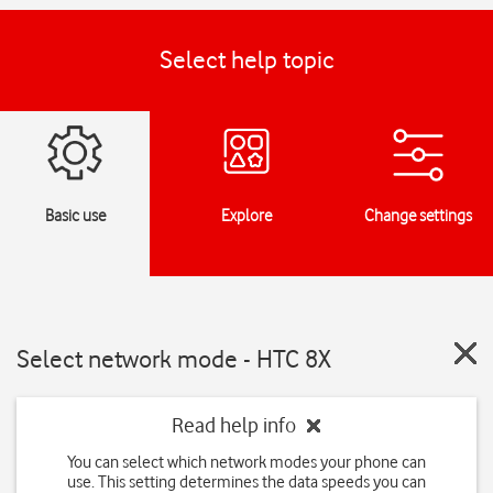
Select help topic
Basic use
Explore
Change settings
Select network mode - HTC 8X
Read help info
You can select which network modes your phone can
use. This setting determines the data speeds you can