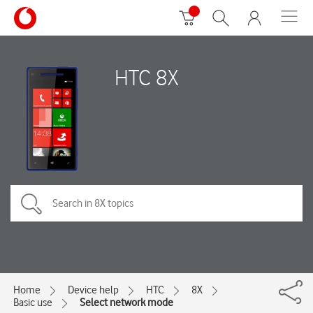
HTC 8X
Home
Device help
HTC
8X
Basic use
Select network mode