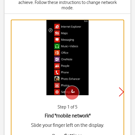
achieve. Follow these instructions to change network
mode.
Step 1 of 5
Find "mobile network"
Slide your finger left on the display.