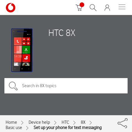
HTC 8X
Home
Device help
HTC
8X
Basic use
Set up your phone for text messaging