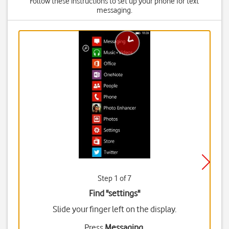
Follow these instructions to set up your phone for text
messaging.
Step 1 of 7
Find "settings"
Slide your finger left on the display.
Press
Messaging
.