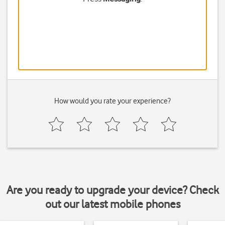
How would you rate your experience?
Are you ready to upgrade your device? Check
out our latest mobile phones