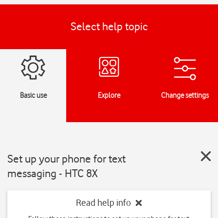
Select help topic
Basic use
Explore
Change settings
Set up your phone for text
messaging - HTC 8X
Read help info