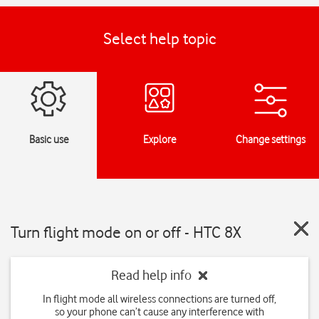
Select help topic
Basic use
Explore
Change settings
Turn flight mode on or off - HTC 8X
Read help info
In flight mode all wireless connections are turned off,
so your phone can’t cause any interference with