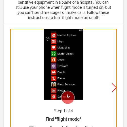
sensitive equipment in a plane or a hospital. You can
still use your phone when flight mode is turned on, but
you can’t send messages or make calls. Follow these
instructions to turn flight mode on or off.
Step 1 of 4
Find "flight mode"