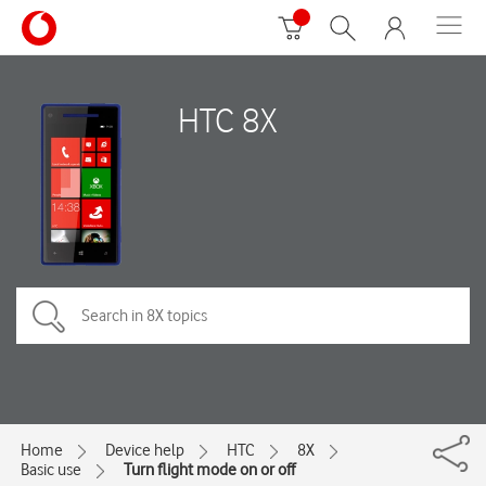
HTC 8X
Home
Device help
HTC
8X
Basic use
Turn flight mode on or off