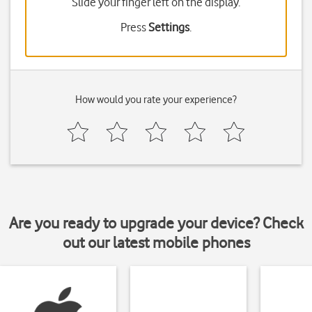
Slide your finger left on the display.
Press
Settings
.
How would you rate your experience?
Are you ready to upgrade your device? Check
out our latest mobile phones