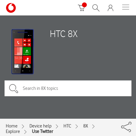
HTC 8X
Home
Device help
HTC
8X
Explore
Use Twitter