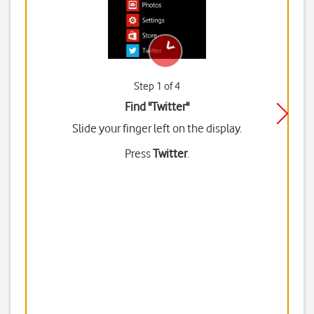
Step 1 of 4
Find "Twitter"
Slide your finger left on the display.
Press
Twitter
.