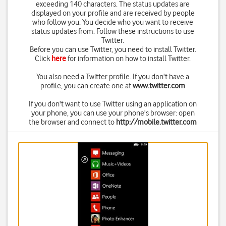
exceeding 140 characters. The status updates are
displayed on your profile and are received by people
who follow you. You decide who you want to receive
status updates from. Follow these instructions to use
Twitter.
Before you can use Twitter, you need to install Twitter.
Click
here
for information on how to install Twitter.
You also need a Twitter profile. If you don't have a
profile, you can create one at
www.twitter.com
If you don't want to use Twitter using an application on
your phone, you can use your phone's browser: open
the browser and connect to
http://mobile.twitter.com