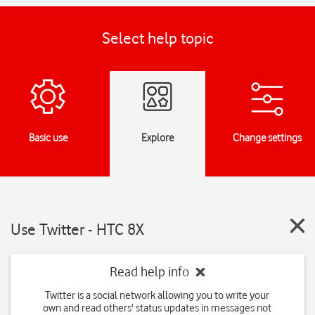
Select help topic
Basic use
Explore
Change settings
Use Twitter - HTC 8X
Read help info
Twitter is a social network allowing you to write your
own and read others' status updates in messages not