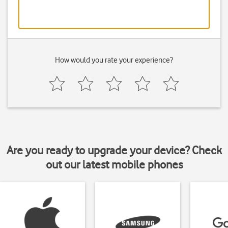
How would you rate your experience?
Are you ready to upgrade your device? Check
out our latest mobile phones