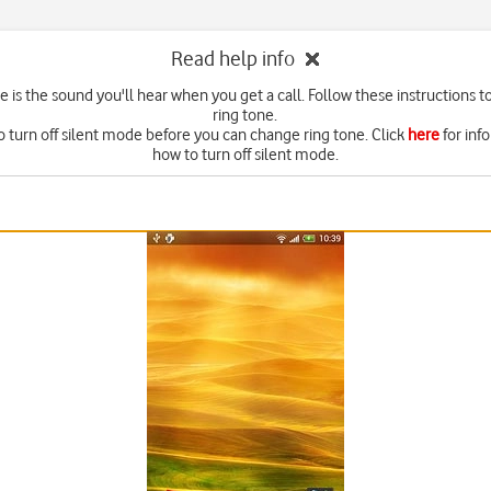
Read help info
e is the sound you'll hear when you get a call. Follow these instructions t
ring tone.
o turn off silent mode before you can change ring tone. Click
here
for inf
how to turn off silent mode.