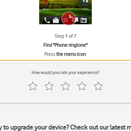
Step 1 of 7
Find "Phone ringtone"
Press
the menu icon
.
How would you rate your experience?
y to upgrade your device? Check out our latest 