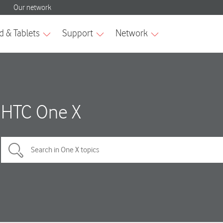
HTC One X