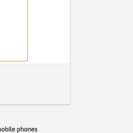
Step 2 of 7
Find "Phone rin
Press
Settin
mobile phones