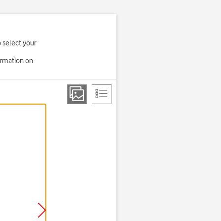
o select your
ormation on