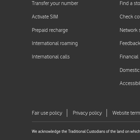
We acknowledge the Traditional Custodians of the land on which 