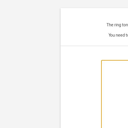
The ring ton
You need t