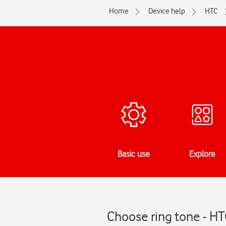
Home
Device help
HTC
Basic use
Explore
Choose ring tone - H