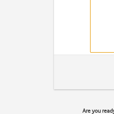
Are you read