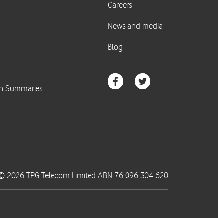
© 2026 TPG Telecom Limited ABN 76 096 304 620