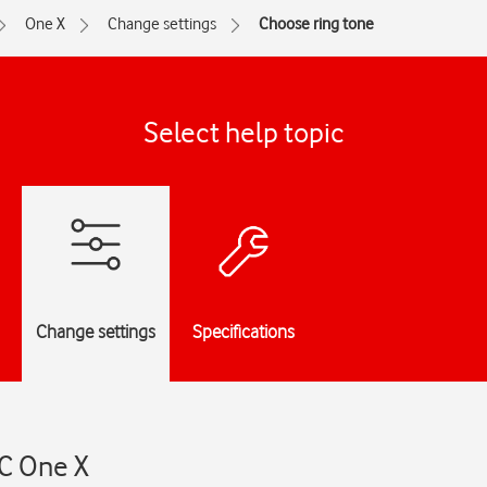
One X
Change settings
Choose ring tone
Select help topic
Change settings
Specifications
TC One X