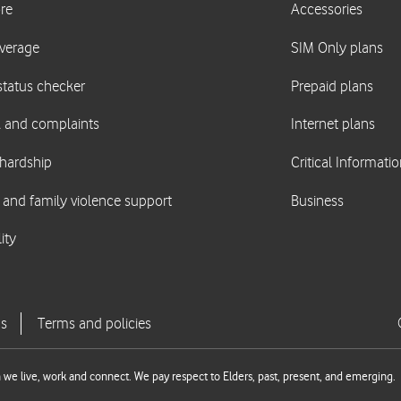
we live, work and connect. We pay respect to Elders, past, present, and emerging.