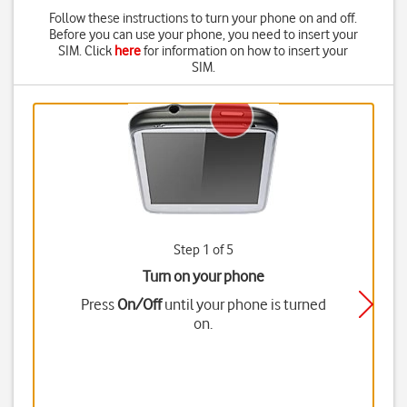
Follow these instructions to turn your phone on and off.
Before you can use your phone, you need to insert your
SIM. Click
here
for information on how to insert your
SIM.
Step 1 of 5
Turn on your phone
Press
On/Off
until your phone is turned
on.