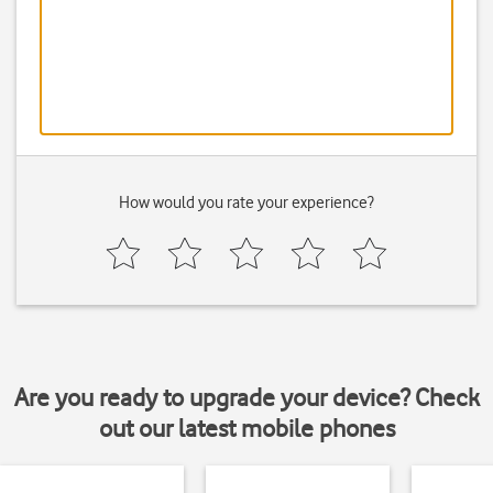
How would you rate your experience?
Are you ready to upgrade your device? Check
out our latest mobile phones