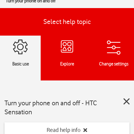
Turn your phone on and off
Select help topic
Basic use
Explore
Change settings
Turn your phone on and off - HTC
Sensation
Read help info