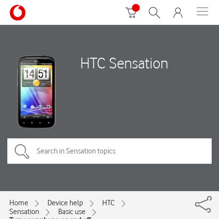
HTC Sensation
Home
Device help
HTC
Sensation
Basic use