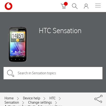
HTC Sensation
Home
Device help
HTC
Sensation
Change settings