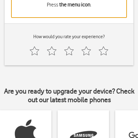
Press
the menu icon
.
How would you rate your experience?
Are you ready to upgrade your device? Check
out our latest mobile phones