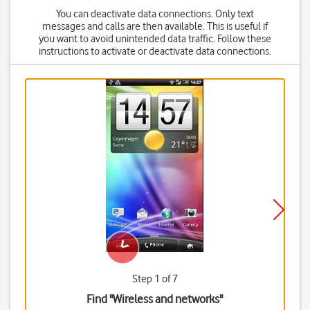
You can deactivate data connections. Only text
messages and calls are then available. This is useful if
you want to avoid unintended data traffic. Follow these
instructions to activate or deactivate data connections.
Step 1 of 7
Find "Wireless and networks"