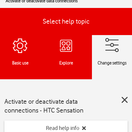
Activate or deactivate data connections
Select help topic
Basic use
Explore
Change settings
Activate or deactivate data
connections - HTC Sensation
Read help info