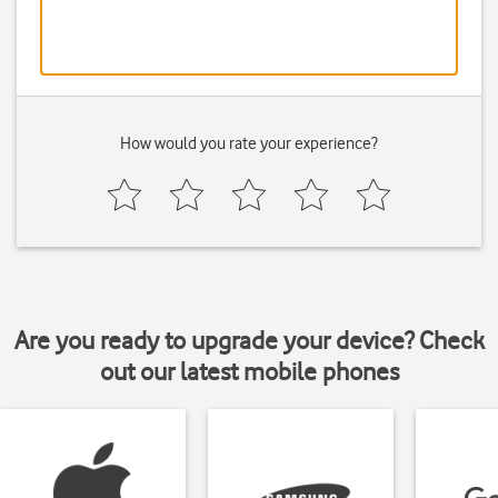
How would you rate your experience?
Are you ready to upgrade your device? Check
out our latest mobile phones