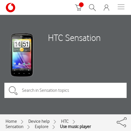
HTC Sensation
Home
Device help
HTC
Sensation
Explore
Use music player