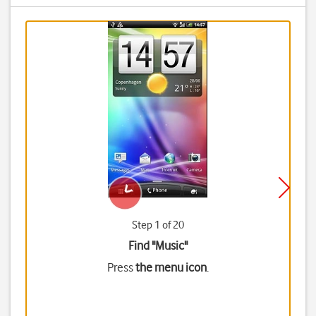
Step 1 of 20
Find "Music"
Press
the menu icon
.