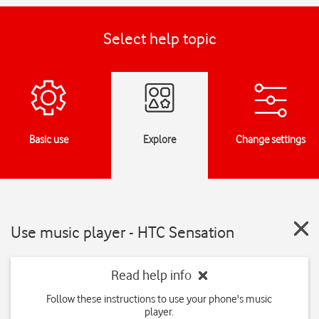
Select help topic
Basic use
Explore
Change settings
Use music player - HTC Sensation
Read help info
Follow these instructions to use your phone's music
player.