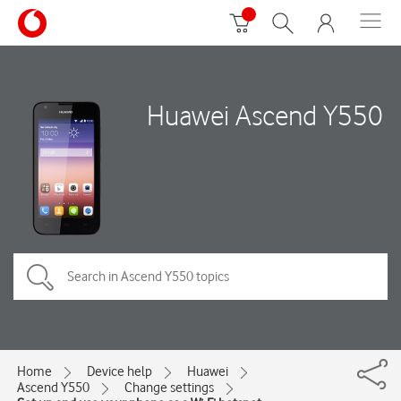
Huawei Ascend Y550
Home
Device help
Huawei
Ascend Y550
Change settings