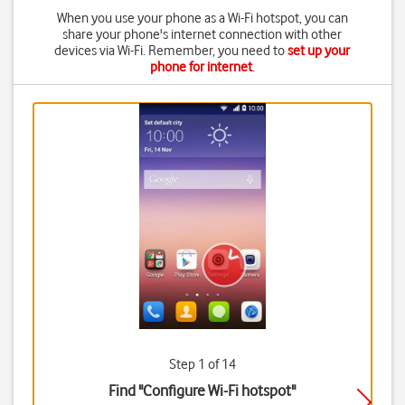
When you use your phone as a Wi-Fi hotspot, you can
share your phone's internet connection with other
devices via Wi-Fi. Remember, you need to
set up your
phone for internet
.
Step 1 of 14
Find "Configure Wi-Fi hotspot"