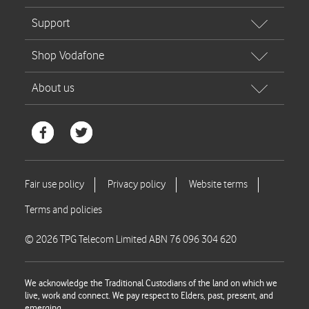
© 2026 TPG Telecom Limited ABN 76 096 304 620
We acknowledge the Traditional Custodians of the land on which we
live, work and connect. We pay respect to Elders, past, present, and
emerging.