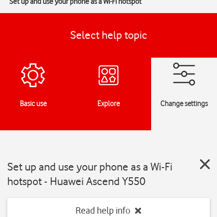
Set up and use your phone as a Wi-Fi hotspot
Select help topic
Basic use
Explore
Change settings
Set up and use your phone as a Wi-Fi
hotspot - Huawei Ascend Y550
Read help info