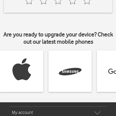
Are you ready to upgrade your device? Check
out our latest mobile phones