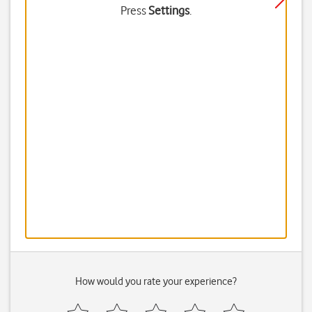
Press
Settings
.
How would you rate your experience?