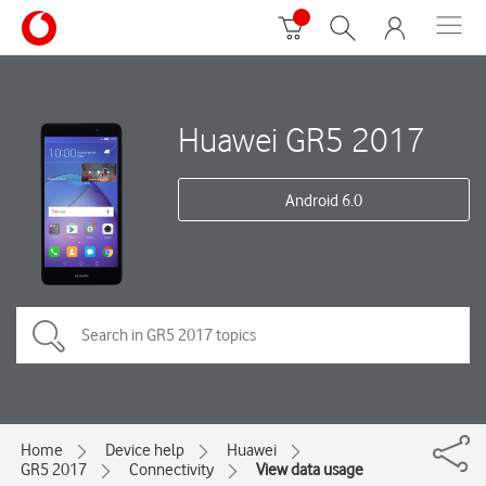
Huawei GR5 2017
Android 6.0
Home
Device help
Huawei
GR5 2017
Connectivity
View data usage