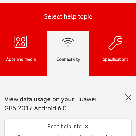
Select help topic
Apps and media
Connectivity
Specifications
View data usage on your Huawei
GR5 2017 Android 6.0
Read help info