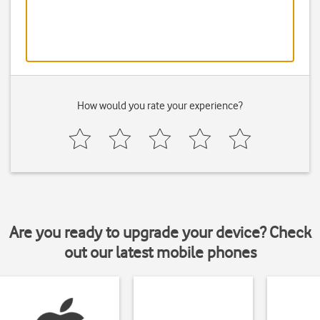
How would you rate your experience?
Are you ready to upgrade your device? Check
out our latest mobile phones