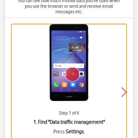
You can see how much mobile data you've used when
you use the browser or send and receive email
messages etc.
Step 1 of 6
1. Find "
Data traffic management
"
Press
Settings
.