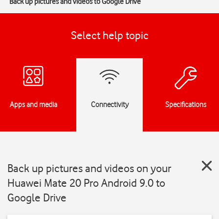
Back up pictures and videos to Google Drive
Select help topic
Apps and media
Connectivity
Specifications
Back up pictures and videos on your
Huawei Mate 20 Pro Android 9.0 to
Google Drive