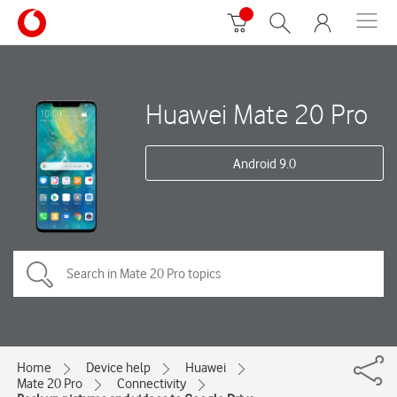
Huawei Mate 20 Pro
Android 9.0
Home
Device help
Huawei
Mate 20 Pro
Connectivity