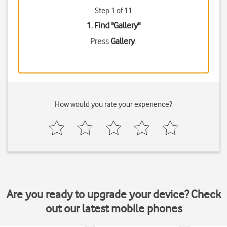
Step 1 of 11
1. Find "
Gallery
"
Press
Gallery
.
How would you rate your experience?
Are you ready to upgrade your device? Check
out our latest mobile phones