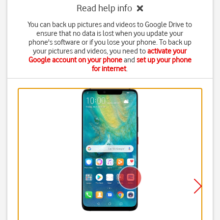
Read help info
You can back up pictures and videos to Google Drive to
ensure that no data is lost when you update your
phone's software or if you lose your phone. To back up
your pictures and videos, you need to
activate your
Google account on your phone
and
set up your phone
for internet
.