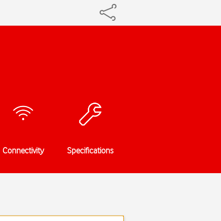
Connectivity
Specifications