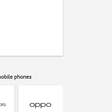
mobile phones