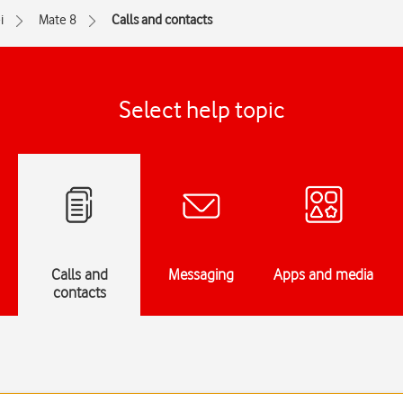
i
Mate 8
Calls and contacts
Select help topic
Calls and
Messaging
Apps and media
contacts