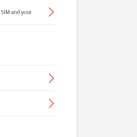
 SIM and your