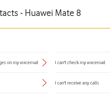
tacts - Huawei Mate 8
ages on my voicemail
I can't check my voicemail
I can't receive any calls