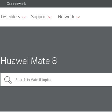
Huawei Mate 8