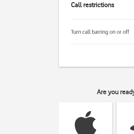
Call restrictions
Turn call barring on or off
Are you read