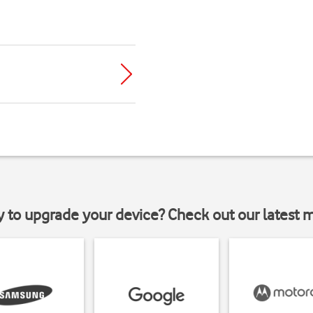
y to upgrade your device? Check out our latest 