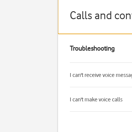
Calls and con
Troubleshooting
I can't receive voice mess
I can't make voice calls