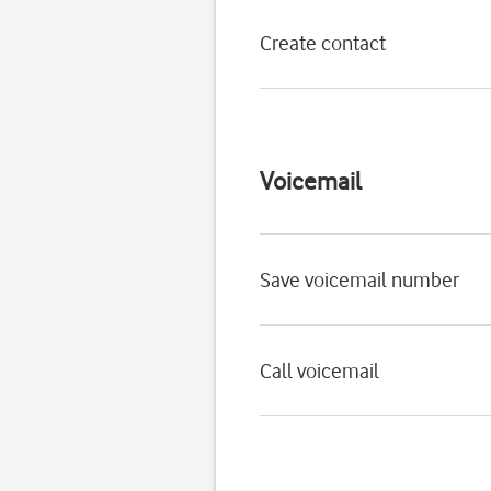
Create contact
Voicemail
Save voicemail number
Call voicemail