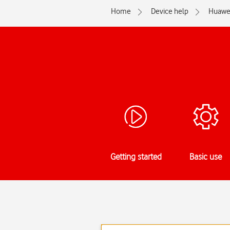
Home
Device help
Huawe
Getting started
Basic use