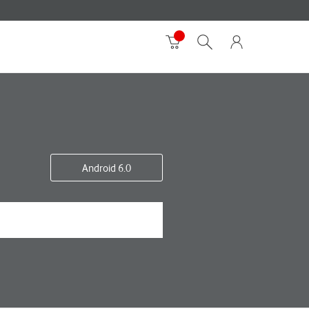
Android 6.0