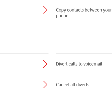
Copy contacts between your
phone
Divert calls to voicemail
Cancel all diverts