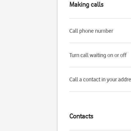
Making calls
Call phone number
Turn call waiting on or off
Call a contact in your addr
Contacts