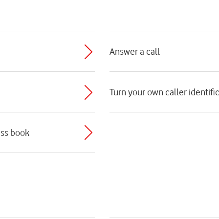
Answer a call
Turn your own caller identific
ess book