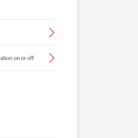
ation on or off