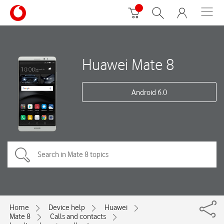
Huawei Mate 8
Android 6.0
Home
Device help
Huawei
Mate 8
Calls and contacts