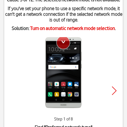
If you've set your phone to use a specific network mode, it
can't get a network connection if the selected network mode
is out of range.
Solution:
Turn on automatic network mode selection
.
Step 1 of 8