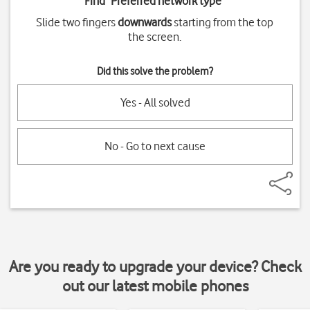
Find "
Preferred network type
"
Slide two fingers
downwards
starting from the top
the screen.
Did this solve the problem?
Yes - All solved
No - Go to next cause
Are you ready to upgrade your device? Check
out our latest mobile phones