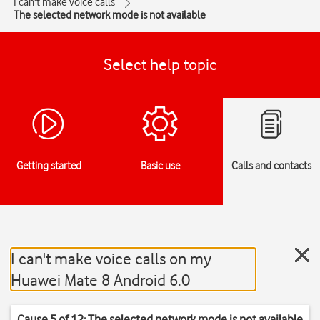
I can't make voice calls
The selected network mode is not available
Select help topic
Getting started
Basic use
Calls and contacts
I can't make voice calls on my
Huawei Mate 8 Android 6.0
Cause 5 of 12: The selected network mode is not available