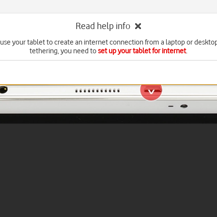
Read help info
use your tablet to create an internet connection from a laptop or deskto
tethering, you need to
set up your tablet for internet
.