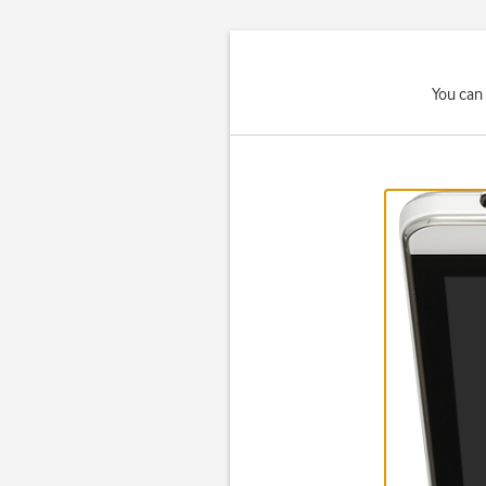
You can 