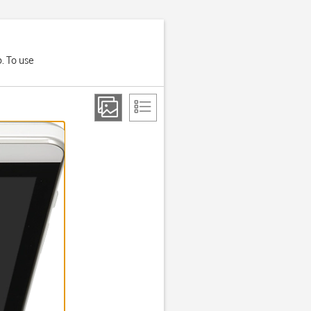
p. To use