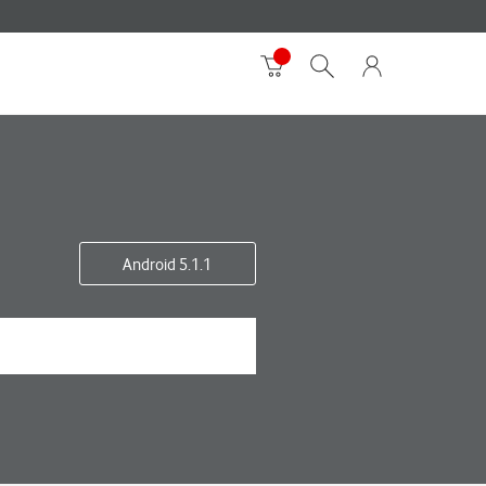
Android 5.1.1