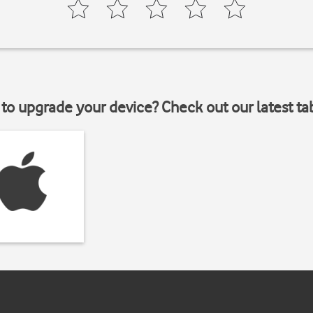
to upgrade your device? Check out our latest ta