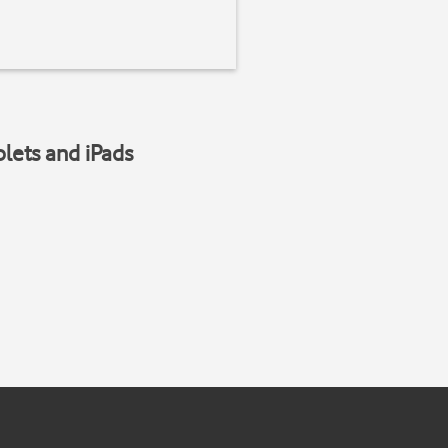
blets and iPads