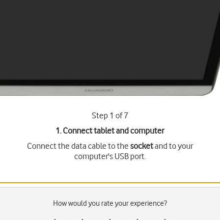
Step 1 of 7
1. Connect tablet and computer
Connect the data cable to the
socket
and to your
computer's USB port.
How would you rate your experience?