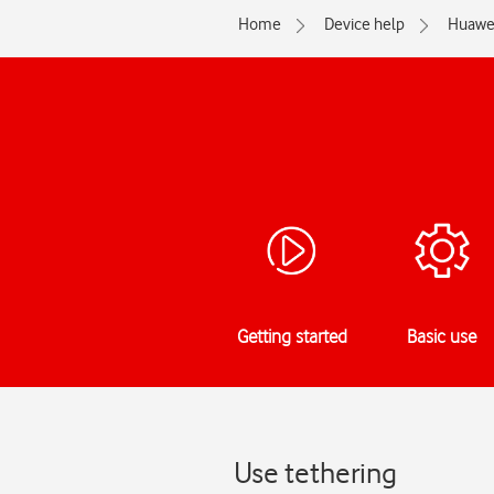
Home
Device help
Huawe
Getting started
Basic use
Use tethering