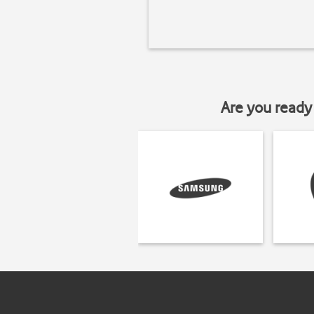
Are you ready 