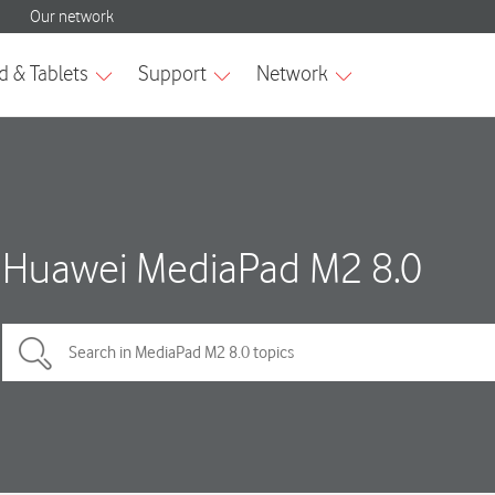
Huawei MediaPad M2 8.0