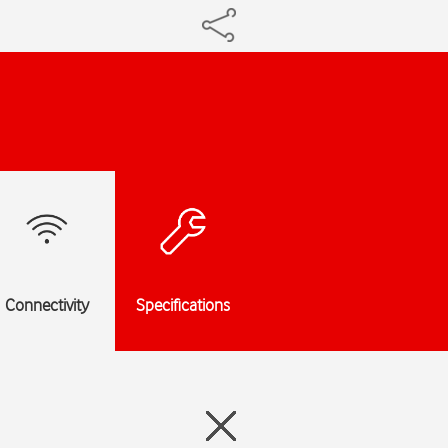
Connectivity
Specifications