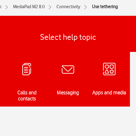
i
MediaPad M2 8.0
Connectivity
Use tethering
Select help topic
Calls and
Messaging
Apps and media
contacts