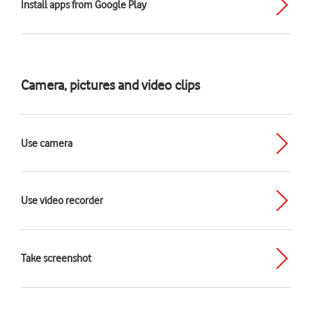
Install apps from Google Play
Camera, pictures and video clips
Use camera
Use video recorder
Take screenshot