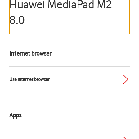
Huawei MediaPad M2
8.0
Internet browser
Use internet browser
Apps