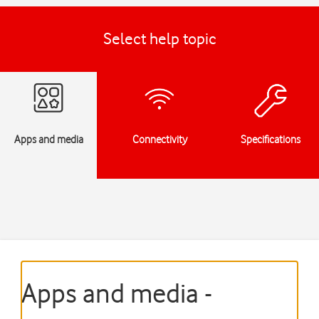
Select help topic
Apps and media
Connectivity
Specifications
Apps and media -