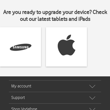
Are you ready to upgrade your device? Check
out our latest tablets and iPads