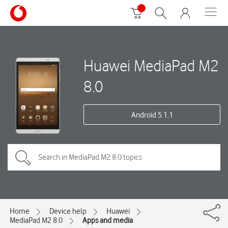
Huawei MediaPad M2
8.0
Android 5.1.1
Home
Device help
Huawei
MediaPad M2 8.0
Apps and media