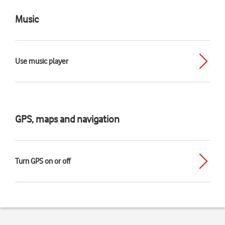
Music
Use music player
GPS, maps and navigation
Turn GPS on or off