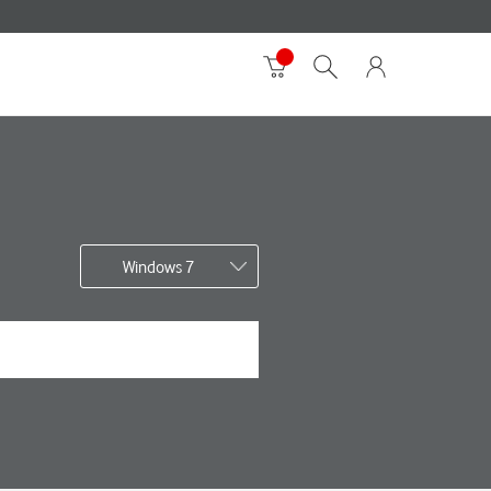
Windows 7