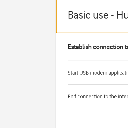
Basic use - H
Establish connection t
Start USB modem applicat
End connection to the inte