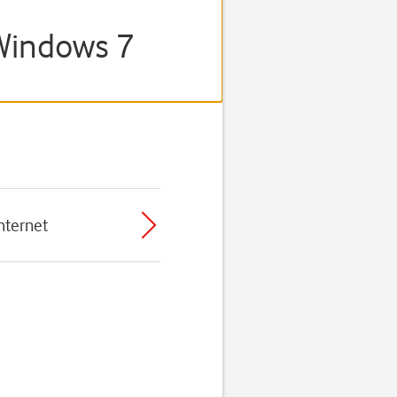
/Windows 7
nternet