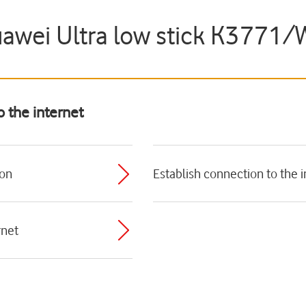
uawei Ultra low stick K3771
o the internet
ion
Establish connection to the i
rnet