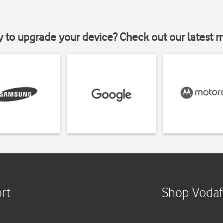
y to upgrade your device? Check out our latest 