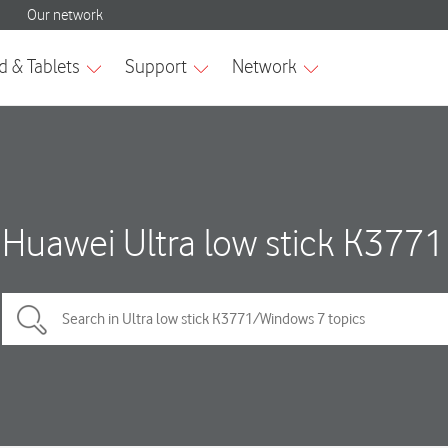
Huawei Ultra low stick K3771