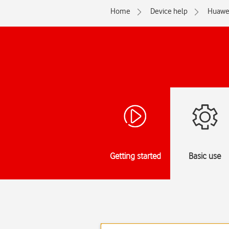
Home
Device help
Huawe
Getting started
Basic use