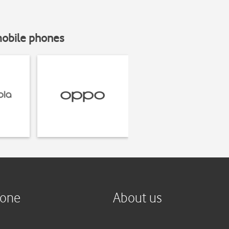
mobile phones