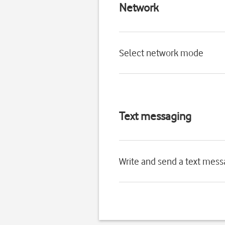
Network
Select network mode
Text messaging
Write and send a text mes