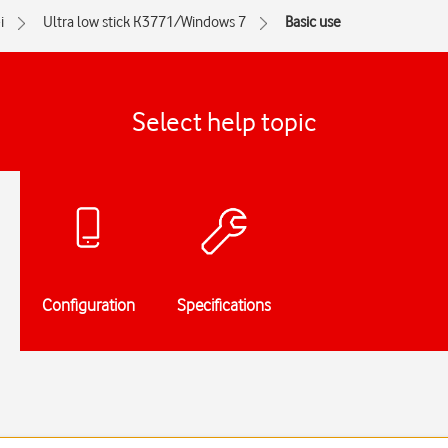
i
Ultra low stick K3771/Windows 7
Basic use
Select help topic
Configuration
Specifications