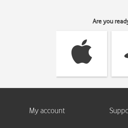
Are you read