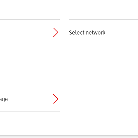
Select network
sage