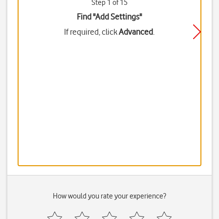
Step 1 of 15
Find "Add Settings"
If required, click
Advanced
.
How would you rate your experience?