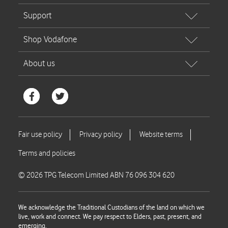
© 2026 TPG Telecom Limited ABN 76 096 304 620
We acknowledge the Traditional Custodians of the land on which we
live, work and connect. We pay respect to Elders, past, present, and
emerging.