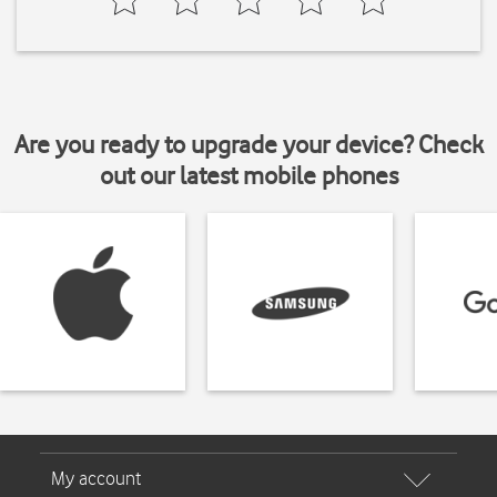
Are you ready to upgrade your device? Check
out our latest mobile phones