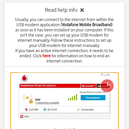
Read help info
Usually, you can connect to the internet from within the
USB modem application (
Vodafone Mobile Broadband
)
as soon as it has been installed on your computer. If this
isn't the case, you can set up your USB modem for
internet manually. Follow these instructions to set up
your USB modem for internet manually.
If you have an active internet connection, it needs to be
ended. Click
here
for information on how to end an
internet connection.