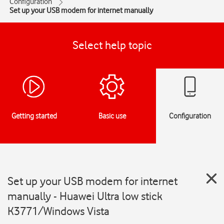
Configuration
Set up your USB modem for internet manually
Select help topic
Getting started
Basic use
Configuration
Set up your USB modem for internet
manually - Huawei Ultra low stick
K3771/Windows Vista