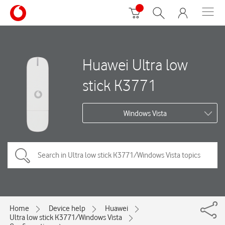
Huawei Ultra low
stick K3771
Windows Vista
Home
Device help
Huawei
Ultra low stick K3771/Windows Vista