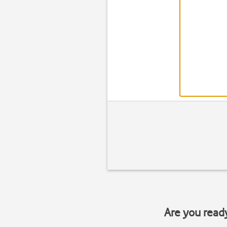
Are you read