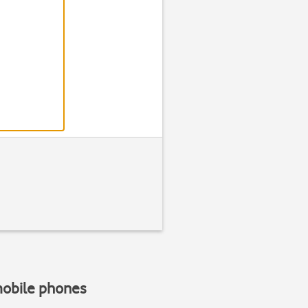
Step 2 of 3
Insert your S
Place your SIM in the SIM holder
the holder
.
mobile phones