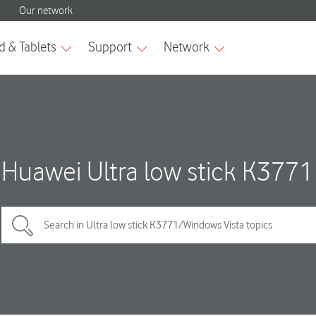
Huawei Ultra low stick K3771