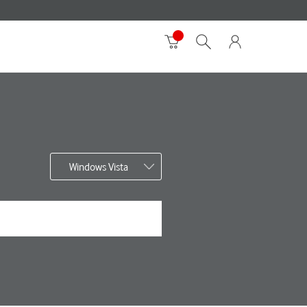
Windows Vista