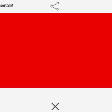
nsert SIM