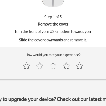
Step 1 of 3
Remove the cover
Turn the front of your USB modem towards you.
Slide the cover downwards
and remove it.
How would you rate your experience?
y to upgrade your device? Check out our latest 