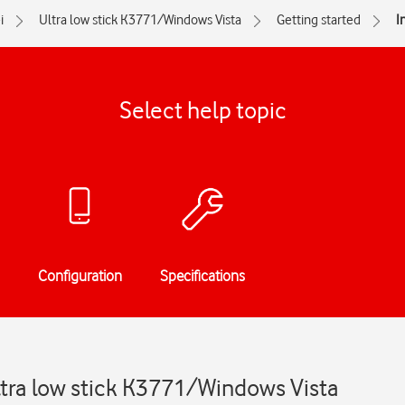
i
Ultra low stick K3771/Windows Vista
Getting started
I
Select help topic
Configuration
Specifications
ltra low stick K3771/Windows Vista