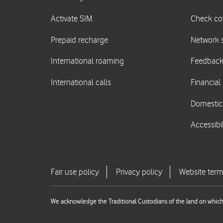
We acknowledge the Traditional Custodians of the land on which 