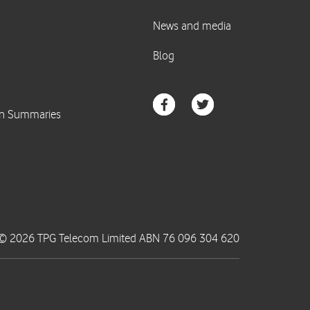
© 2026 TPG Telecom Limited ABN 76 096 304 620