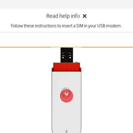
Read help info
Follow these instructions to insert a SIM in your USB modem.