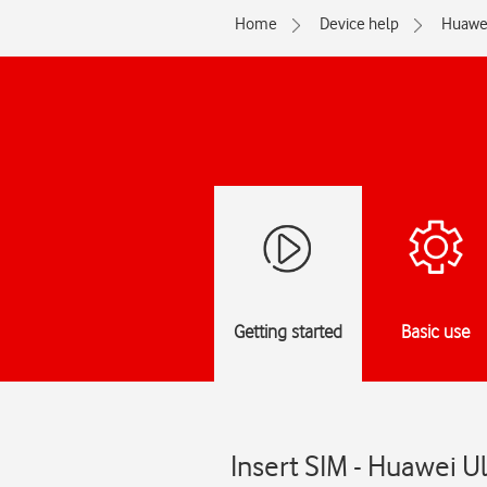
Home
Device help
Huawe
Getting started
Basic use
Insert SIM - Huawei U