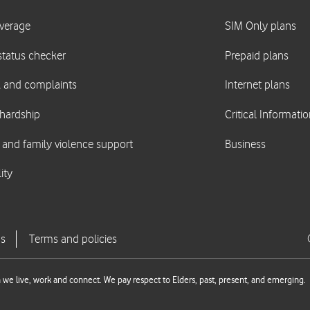
we live, work and connect. We pay respect to Elders, past, present, and emerging.