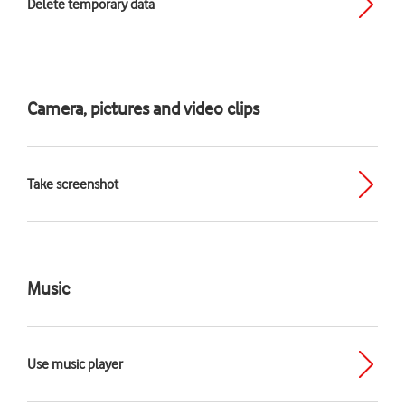
Delete temporary data
Camera, pictures and video clips
Take screenshot
Music
Use music player