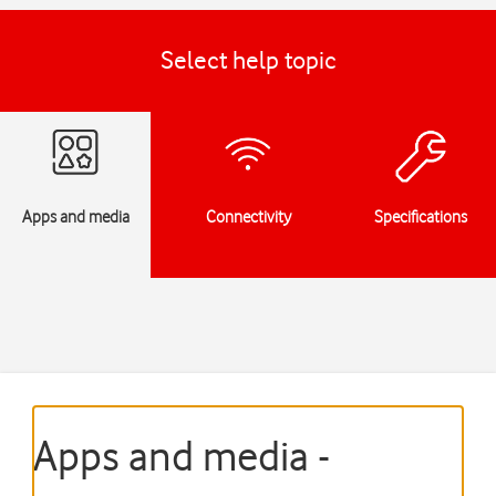
Select help topic
Apps and media
Connectivity
Specifications
Apps and media -