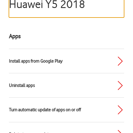
Huawei Y5 2018
Apps
Install apps from Google Play
Uninstall apps
Turn automatic update of apps on or off