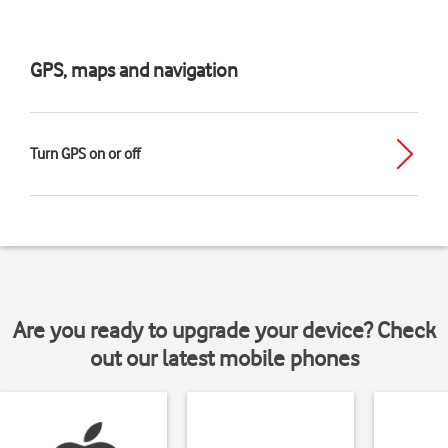
GPS, maps and navigation
Turn GPS on or off
Are you ready to upgrade your device? Check
out our latest mobile phones