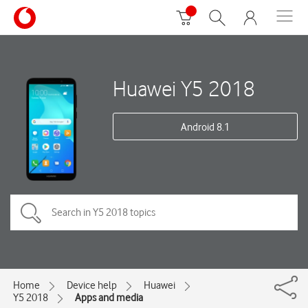
Huawei Y5 2018
Android 8.1
Home
Device help
Huawei
Y5 2018
Apps and media