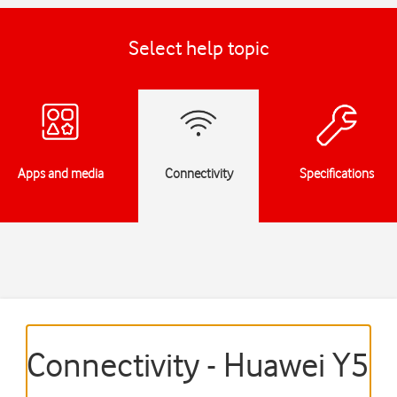
Select help topic
Apps and media
Connectivity
Specifications
Connectivity - Huawei Y5