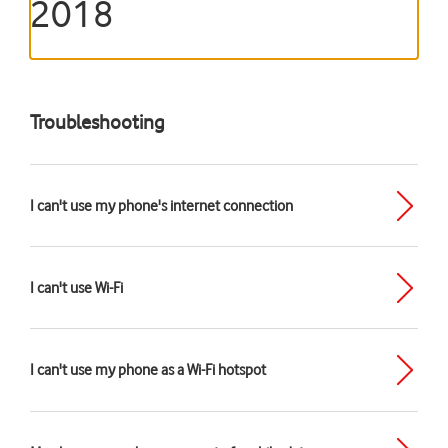
2018
Troubleshooting
I can't use my phone's internet connection
I can't use Wi-Fi
I can't use my phone as a Wi-Fi hotspot