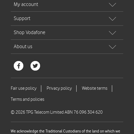
© 2026 TPG Telecom Limited ABN 76 096 304 620
We acknowledge the Traditional Custodians of the land on which we