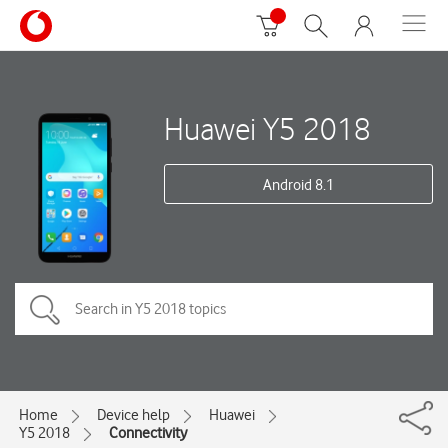
Huawei Y5 2018
Android 8.1
Home
Device help
Huawei
Y5 2018
Connectivity