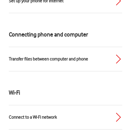
Set up your phone for internet
Connecting phone and computer
Transfer files between computer and phone
Wi-Fi
Connect to a Wi-Fi network