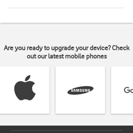
Are you ready to upgrade your device? Check
out our latest mobile phones