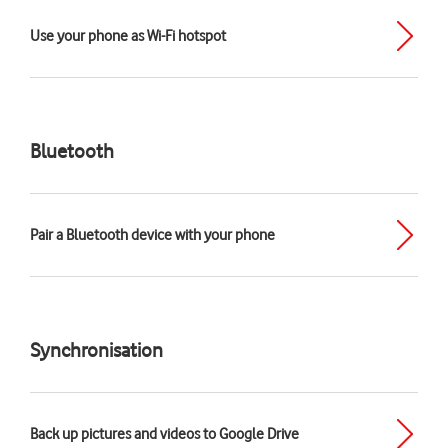
Use your phone as Wi-Fi hotspot
Bluetooth
Pair a Bluetooth device with your phone
Synchronisation
Back up pictures and videos to Google Drive