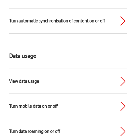
Turn automatic synchronisation of content on or off
Data usage
View data usage
Turn mobile data on or off
Turn data roaming on or off