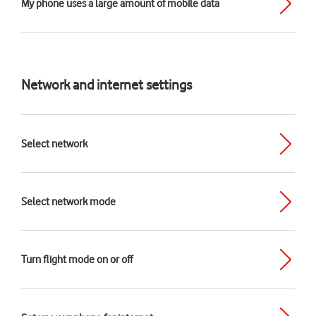
My phone uses a large amount of mobile data
Network and internet settings
Select network
Select network mode
Turn flight mode on or off