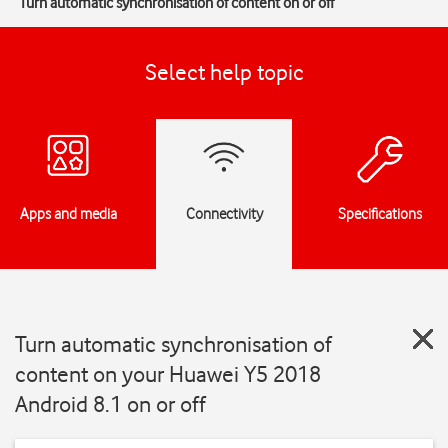
Turn automatic synchronisation of content on or off
Select help topic
Apps and media
Connectivity
Specifications
Turn automatic synchronisation of
content on your Huawei Y5 2018
Android 8.1 on or off