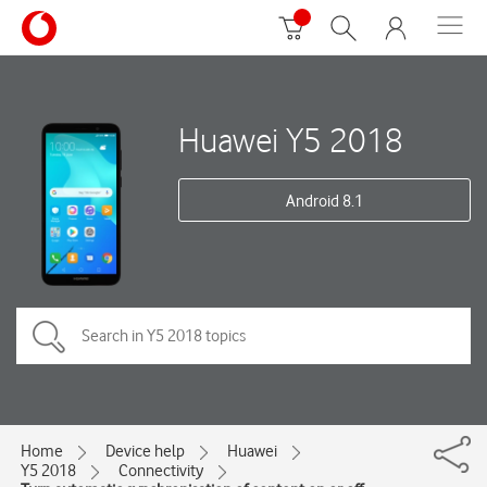
Huawei Y5 2018
Android 8.1
Home
Device help
Huawei
Y5 2018
Connectivity