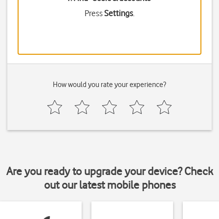
Press
Settings
.
How would you rate your experience?
Are you ready to upgrade your device? Check
out our latest mobile phones