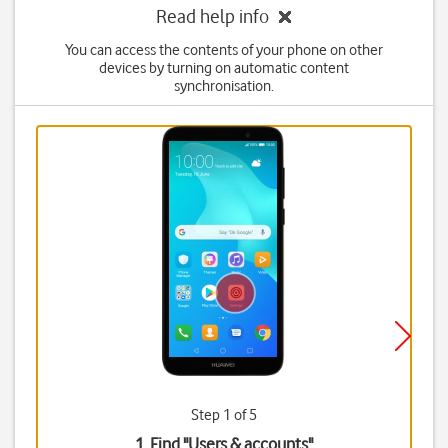
Read help info
You can access the contents of your phone on other
devices by turning on automatic content
synchronisation.
Step 1 of 5
1. Find "
Users & accounts
"