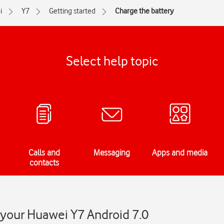
i
Y7
Getting started
Charge the battery
Select help topic
Calls and
Messaging
Apps and media
contacts
 your Huawei Y7 Android 7.0