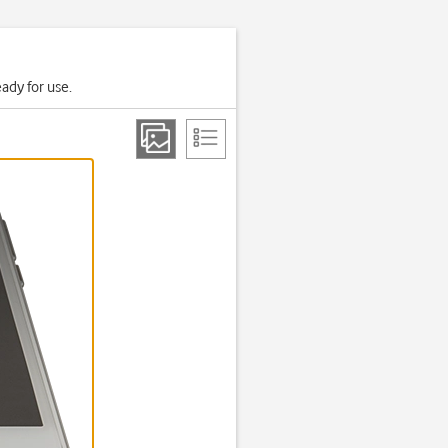
ady for use.