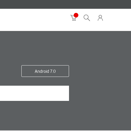
Android 7.0