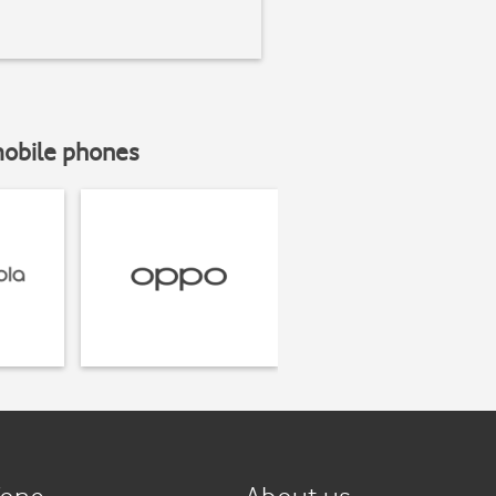
mobile phones