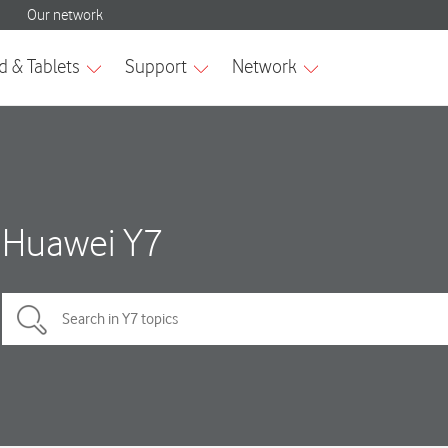
Huawei Y7