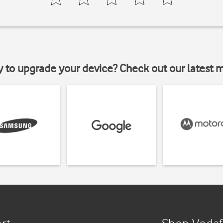
y to upgrade your device? Check out our latest 