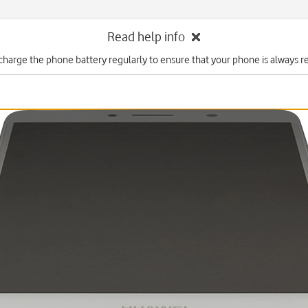
Read help info
charge the phone battery regularly to ensure that your phone is always re