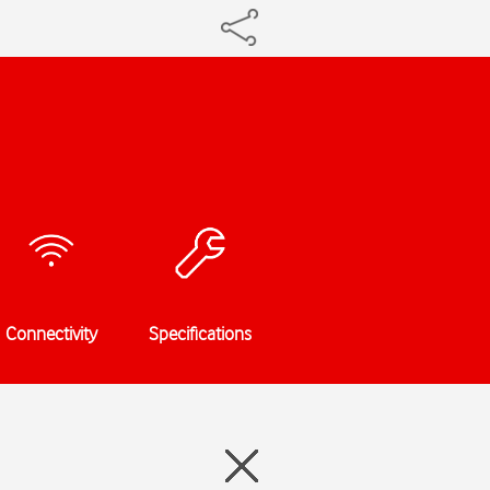
Connectivity
Specifications