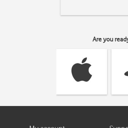
Are you read