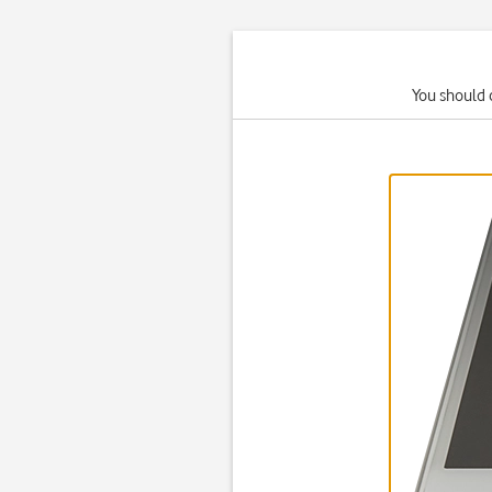
You should 