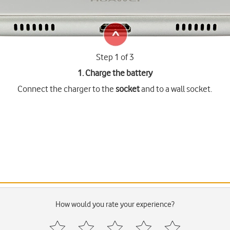
Step 1 of 3
1. Charge the battery
Connect the charger to the
socket
and to a wall socket.
How would you rate your experience?