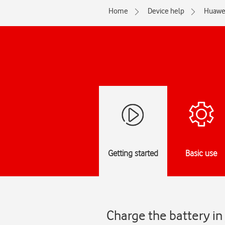
Home
Device help
Huawe
Getting started
Basic use
Charge the battery in