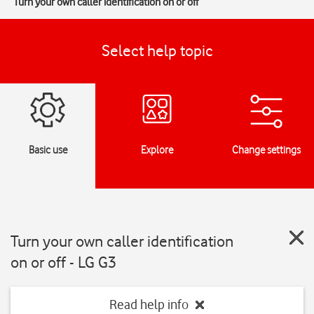
Turn your own caller identification on or off
Select help topic
Basic use
Explore
Change settings
Turn your own caller identification
on or off - LG G3
Read help info