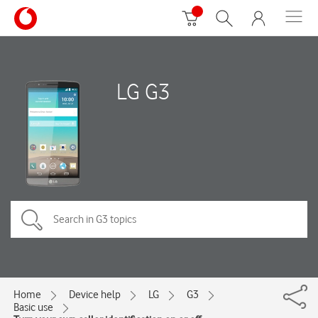
LG G3
Home
Device help
LG
G3
Basic use