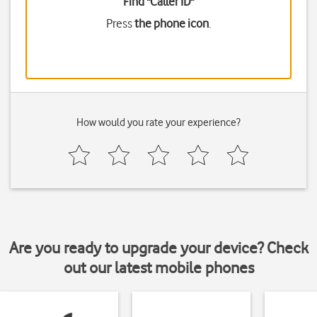
Find "Caller ID"
Press
the phone icon
.
How would you rate your experience?
Are you ready to upgrade your device? Check
out our latest mobile phones