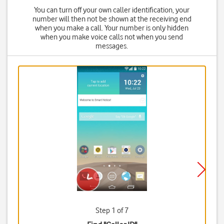
You can turn off your own caller identification, your
number will then not be shown at the receiving end
when you make a call. Your number is only hidden
when you make voice calls not when you send
messages.
Step 1 of 7