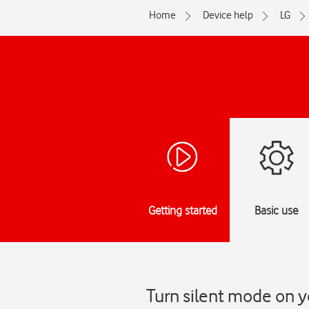
Home
Device help
LG
Getting started
Basic use
Turn silent mode on y