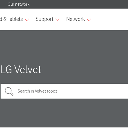
LG Velvet