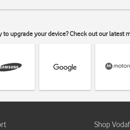
y to upgrade your device? Check out our latest 