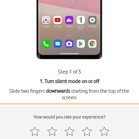
Step 1 of 3
1. Turn silent mode on or off
Slide two fingers
downwards
starting from the top of the
screen.
How would you rate your experience?