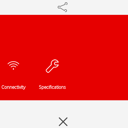
Connectivity
Specifications