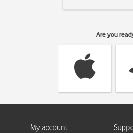
Are you read