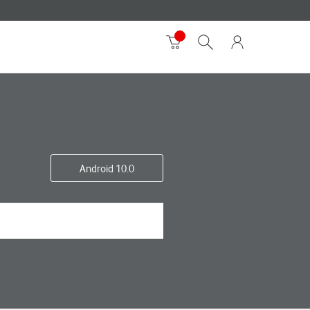
Android 10.0