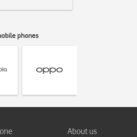
mobile phones