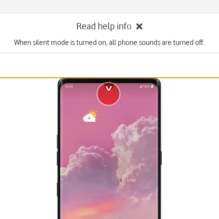
Read help info
When silent mode is turned on, all phone sounds are turned off.