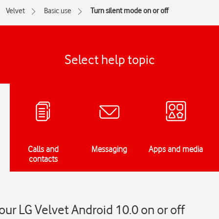
Velvet
Basic use
Turn silent mode on or off
Select help topic
Calls and
Messaging
Apps and media
contacts
our LG Velvet Android 10.0 on or off