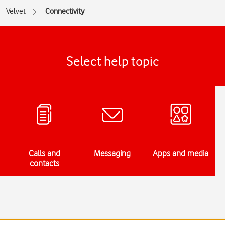
Velvet
Connectivity
Select help topic
Calls and
Messaging
Apps and media
contacts