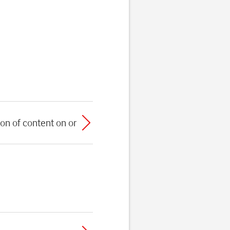
on of content on or