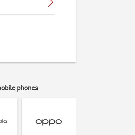
mobile phones