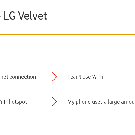
- LG Velvet
ernet connection
I can't use Wi-Fi
i-Fi hotspot
My phone uses a large amoun