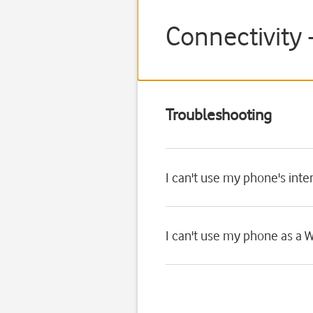
Connectivity 
Troubleshooting
I can't use my phone's int
I can't use my phone as a W