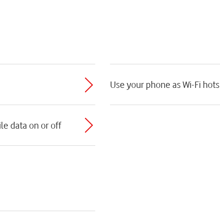
Use your phone as Wi-Fi hot
e data on or off