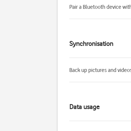
Pair a Bluetooth device wi
Synchronisation
Back up pictures and video
Data usage