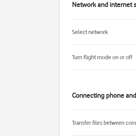
Network and internet s
Select network
Turn flight mode on or off
Connecting phone an
Transfer files between co