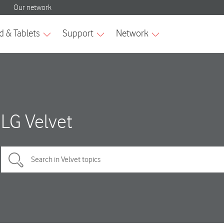
LG Velvet