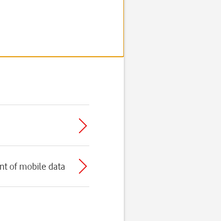
t of mobile data