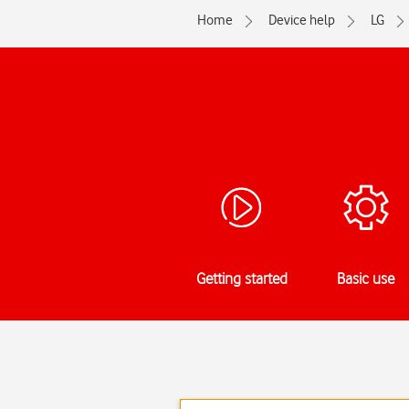
Home
Device help
LG
Getting started
Basic use