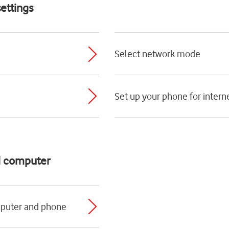
ettings
Select network mode
Set up your phone for intern
d computer
mputer and phone