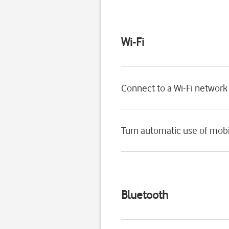
Wi-Fi
Connect to a Wi-Fi network
Turn automatic use of mobil
Bluetooth