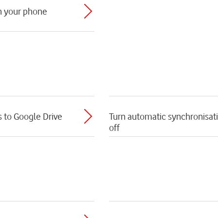
th your phone
s to Google Drive
Turn automatic synchronisati
off