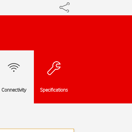
Connectivity
Specifications