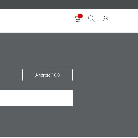
Android 10.0