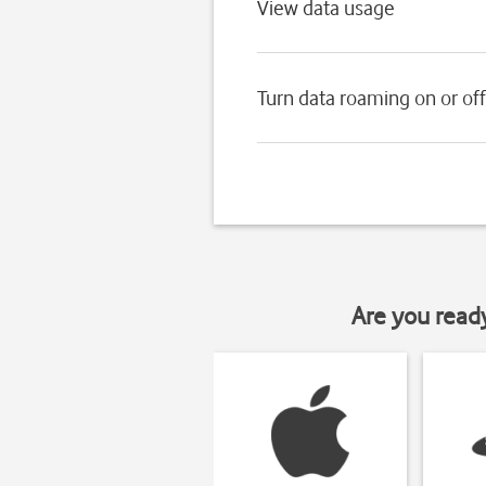
View data usage
Turn data roaming on or off
Are you read