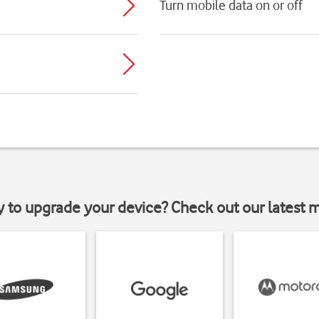
Turn mobile data on or off
y to upgrade your device? Check out our latest 