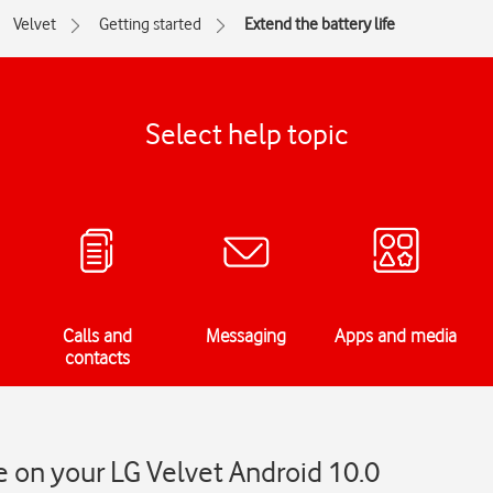
Velvet
Getting started
Extend the battery life
Select help topic
Calls and
Messaging
Apps and media
contacts
fe on your LG Velvet Android 10.0