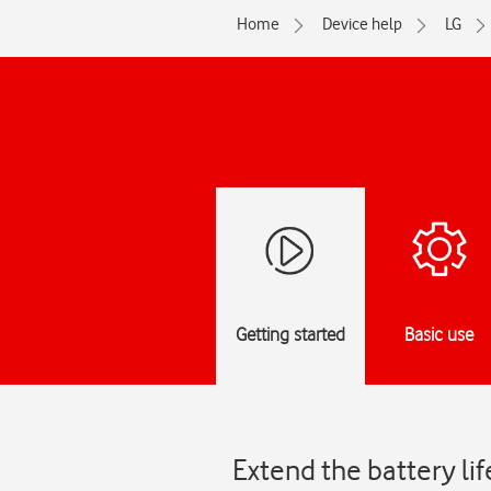
Home
Device help
LG
Getting started
Basic use
Extend the battery li