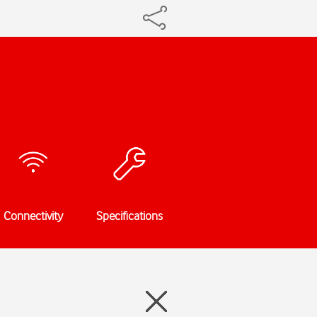
Connectivity
Specifications