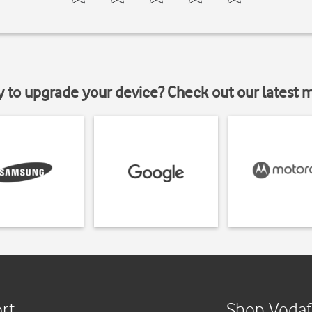
y to upgrade your device? Check out our latest 