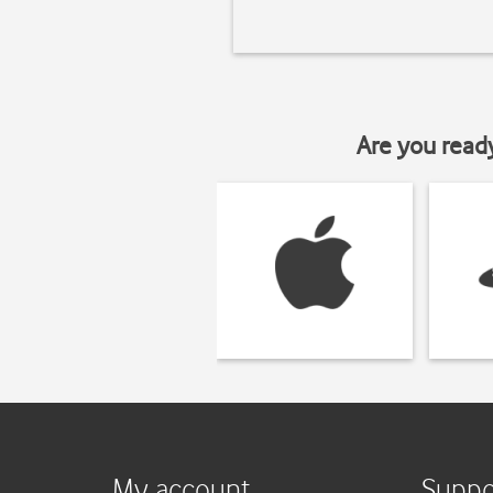
Are you read