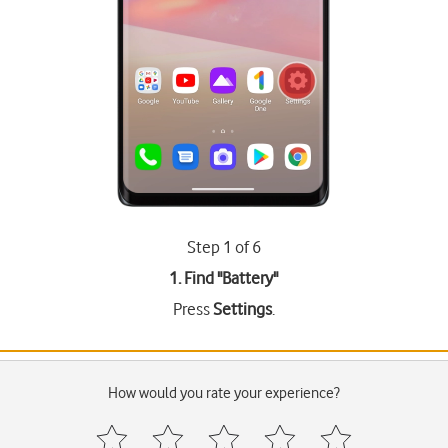
Step 1 of 6
1. Find "
Battery
"
Press
Settings
.
How would you rate your experience?