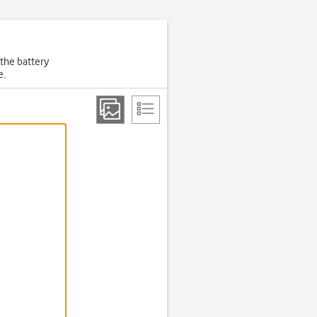
 the battery
e.