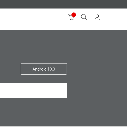
Android 10.0