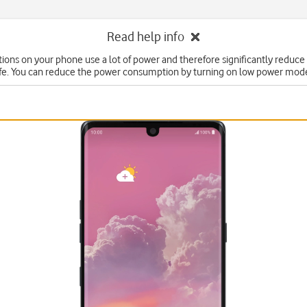
Read help info
ons on your phone use a lot of power and therefore significantly reduce
ife. You can reduce the power consumption by turning on low power mod