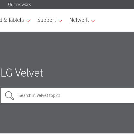
LG Velvet