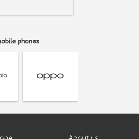
mobile phones