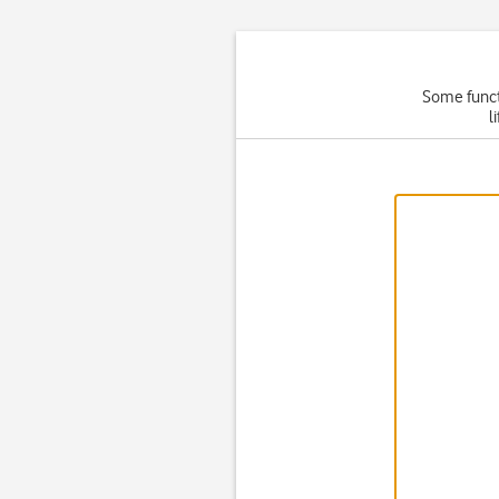
Some functi
l