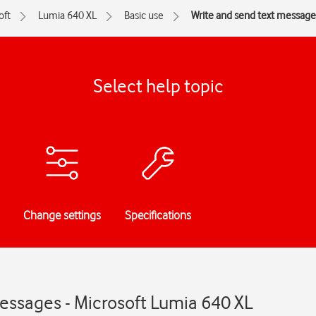
oft
Lumia 640 XL
Basic use
Write and send text message
Select help topic
Change settings
Specifications
essages - Microsoft Lumia 640 XL