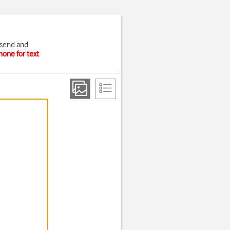
 send and
hone for text