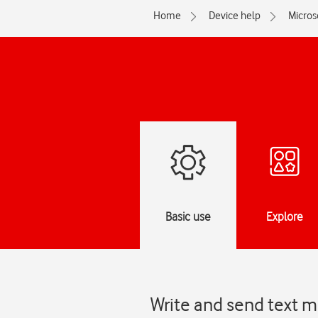
Home
Device help
Micros
Basic use
Explore
Write and send text m