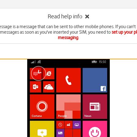
Read help info
essage is a message that can be sent to other mobile phones. If you can't
 messages as soon as you've inserted your SIM, you need to
set up your p
messaging
.