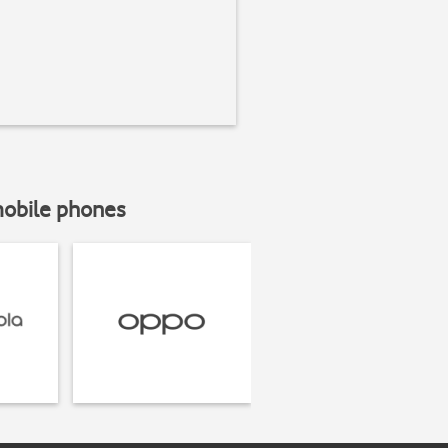
mobile phones