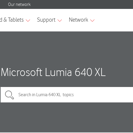
Microsoft Lumia 640 XL