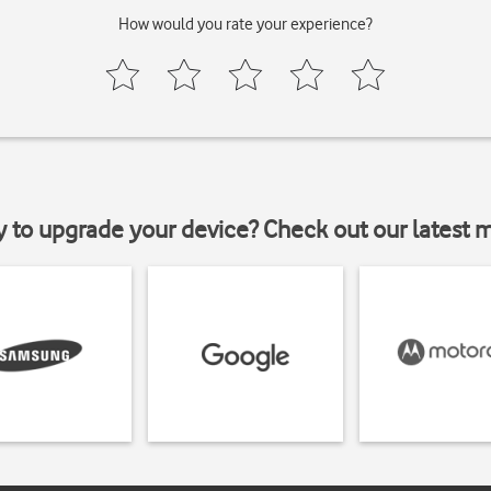
How would you rate your experience?
y to upgrade your device? Check out our latest 