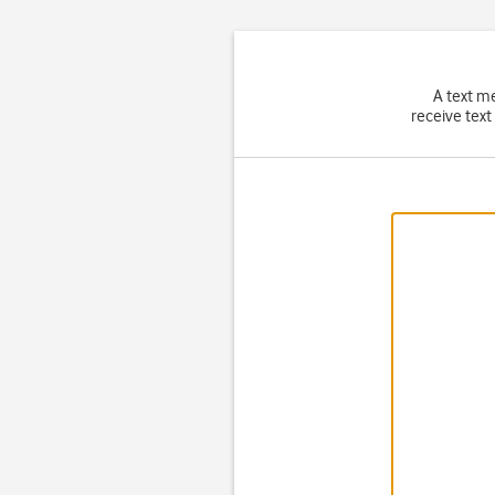
A text m
receive text