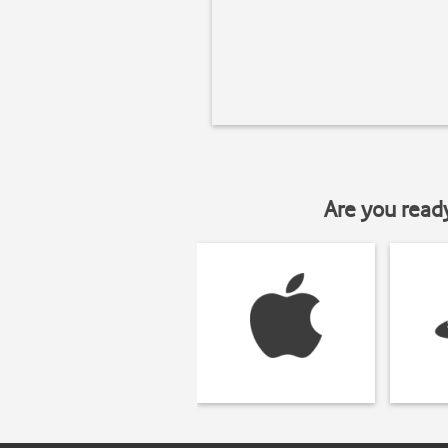
Are you read