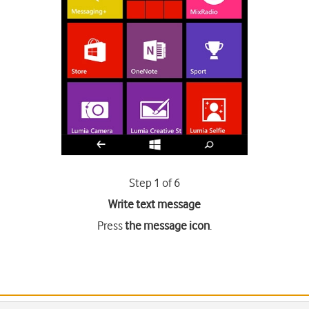
Step 1 of 6
Write text message
Press
the message icon
.