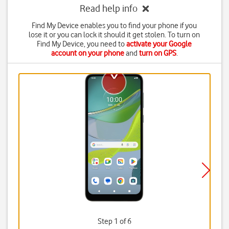
Read help info
Find My Device enables you to find your phone if you
lose it or you can lock it should it get stolen. To turn on
Find My Device, you need to
activate your Google
account on your phone
and
turn on GPS
.
Step 1 of 6