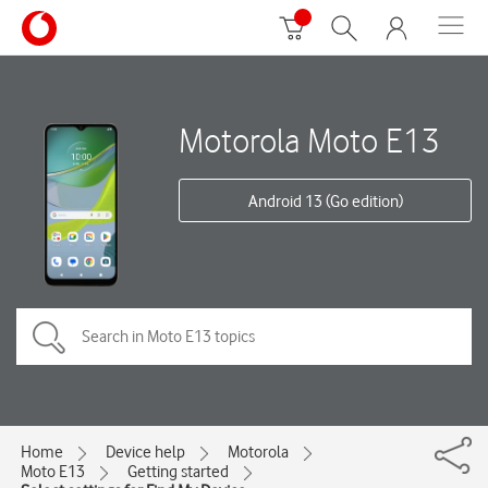
Motorola Moto E13
Android 13 (Go edition)
Home
Device help
Motorola
Moto E13
Getting started