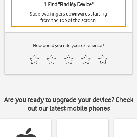
1. Find "
Find My Device
"
Slide two fingers
downwards
starting
from the top of the screen.
How would you rate your experience?
Are you ready to upgrade your device? Check
out our latest mobile phones