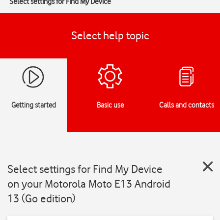
Select settings for Find My Device
Select help topic
Getting started
Basic use
Calls and contacts
Select settings for Find My Device
on your Motorola Moto E13 Android
13 (Go edition)