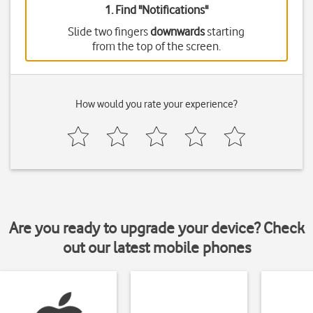
1. Find "
Notifications
"
Slide two fingers
downwards
starting
from the top of the screen.
How would you rate your experience?
Are you ready to upgrade your device? Check
out our latest mobile phones