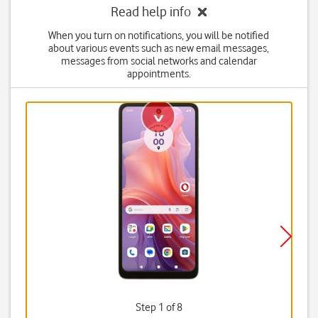
Read help info
When you turn on notifications, you will be notified
about various events such as new email messages,
messages from social networks and calendar
appointments.
Step 1 of 8