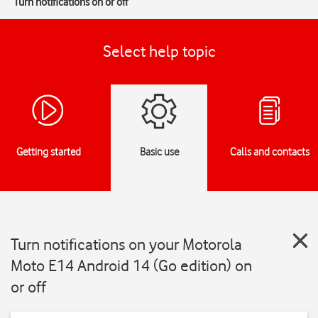
Turn notifications on or off
Select help topic
Getting started
Basic use
Calls and contacts
Turn notifications on your Motorola
Moto E14 Android 14 (Go edition) on
or off