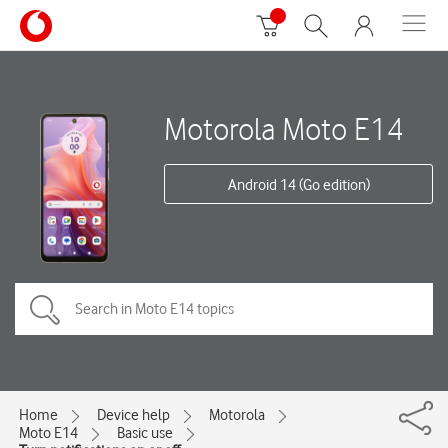
Motorola Moto E14
Android 14 (Go edition)
Home
Device help
Motorola
Moto E14
Basic use