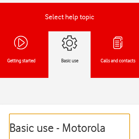
Select help topic
Getting started
Basic use
Calls and contacts
Basic use - Motorola