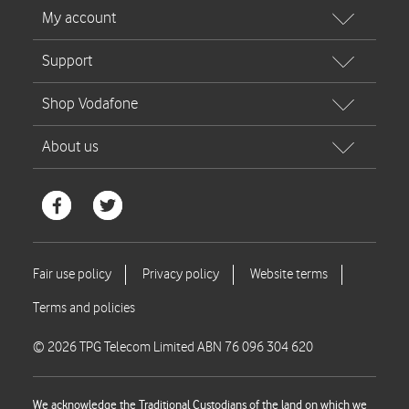
© 2026 TPG Telecom Limited ABN 76 096 304 620
We acknowledge the Traditional Custodians of the land on which we