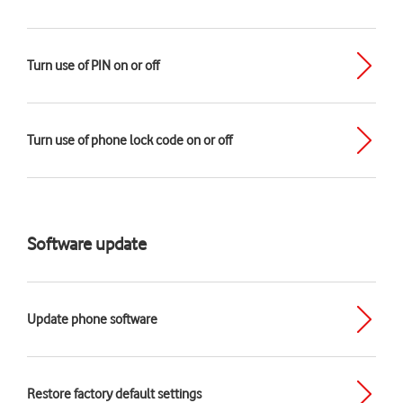
Turn use of PIN on or off
Turn use of phone lock code on or off
Software update
Update phone software
Restore factory default settings