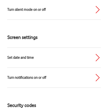
Turn silent mode on or off
Screen settings
Set date and time
Turn notifications on or off
Security codes