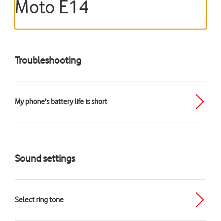
Moto E14
Troubleshooting
My phone's battery life is short
Sound settings
Select ring tone