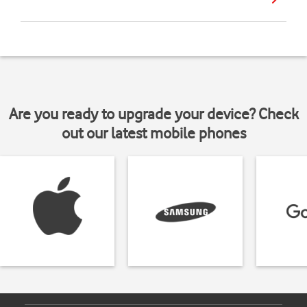
Are you ready to upgrade your device? Check
out our latest mobile phones