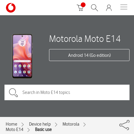
Motorola Moto E14
Android 14 (Go edition)
Home
Device help
Motorola
Moto E14
Basic use