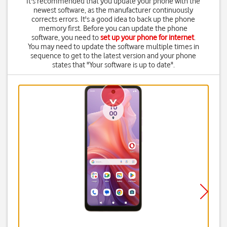
It's recommended that you update your phone with the
newest software, as the manufacturer continuously
corrects errors. It's a good idea to back up the phone
memory first. Before you can update the phone
software, you need to
set up your phone for internet
.
You may need to update the software multiple times in
sequence to get to the latest version and your phone
states that "Your software is up to date".