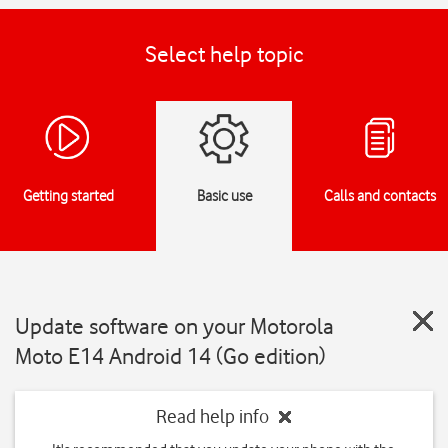
Select help topic
Getting started
Basic use
Calls and contacts
Update software on your Motorola
Moto E14 Android 14 (Go edition)
Read help info