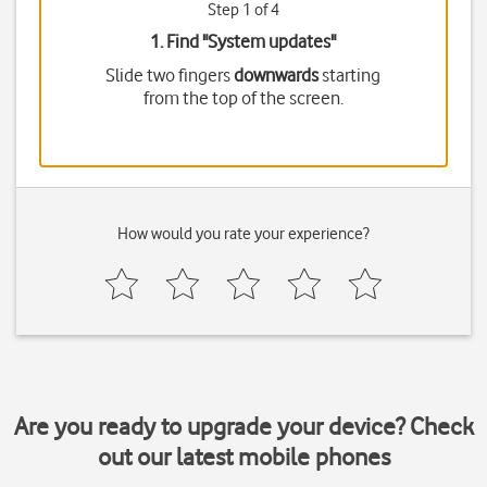
Step 1 of 4
1. Find "
System updates
"
Slide two fingers
downwards
starting
from the top of the screen.
How would you rate your experience?
Are you ready to upgrade your device? Check
out our latest mobile phones