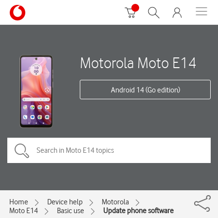
Motorola Moto E14
Android 14 (Go edition)
Home
Device help
Motorola
Moto E14
Basic use
Update phone software