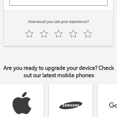
How would you rate your experience?
Are you ready to upgrade your device? Check
out our latest mobile phones