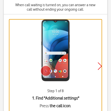
When call waiting is turned on, you can answer a new
call without ending your ongoing call.
Step 1 of 8
1. Find "
Additional settings
"
Press
the call icon
.