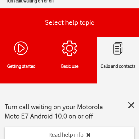
Turn call waiting on or off
Select help topic
Getting started
Basic use
Calls and contacts
Turn call waiting on your Motorola
Moto E7 Android 10.0 on or off
Read help info