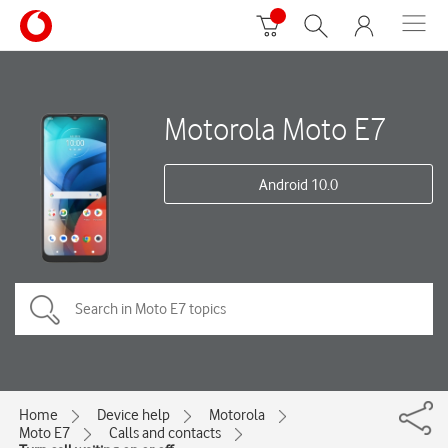
Motorola Moto E7
Android 10.0
Home
Device help
Motorola
Moto E7
Calls and contacts