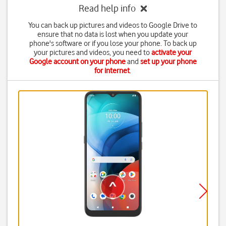
Read help info
You can back up pictures and videos to Google Drive to
ensure that no data is lost when you update your
phone's software or if you lose your phone. To back up
your pictures and videos, you need to
activate your
Google account on your phone
and
set up your phone
for internet
.