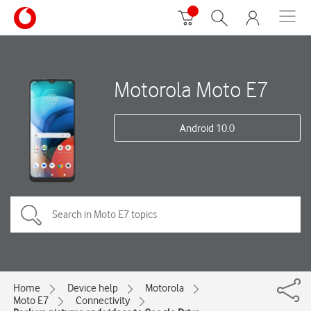
Motorola Moto E7
Android 10.0
Home
Device help
Motorola
Moto E7
Connectivity