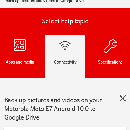
Back up pictures and videos to Google Drive
Select help topic
Apps and media
Connectivity
Specifications
Back up pictures and videos on your
Motorola Moto E7 Android 10.0 to
Google Drive