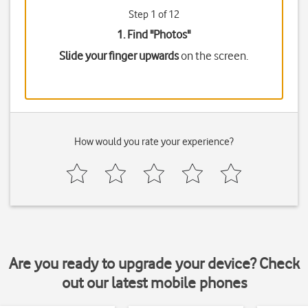
Step 1 of 12
1. Find "
Photos
"
Slide your finger upwards
on the screen.
How would you rate your experience?
Are you ready to upgrade your device? Check
out our latest mobile phones