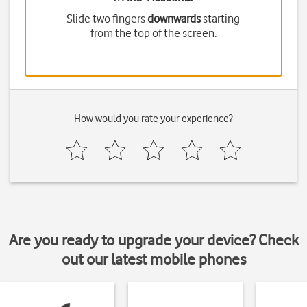
Slide two fingers
downwards
starting
from the top of the screen.
How would you rate your experience?
Are you ready to upgrade your device? Check
out our latest mobile phones