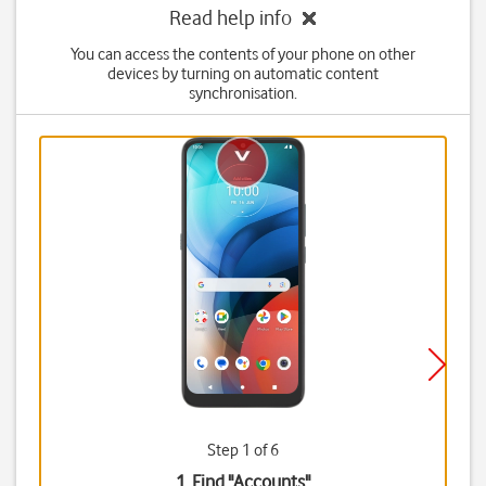
Read help info
You can access the contents of your phone on other
devices by turning on automatic content
synchronisation.
Step 1 of 6
1. Find "
Accounts
"