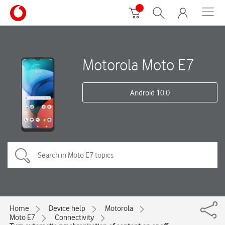
Motorola Moto E7
Android 10.0
Home
Device help
Motorola
Moto E7
Connectivity