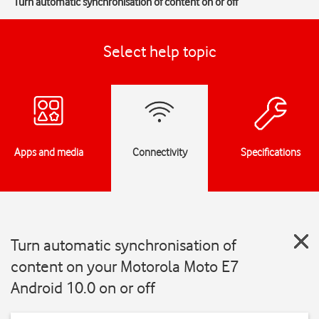
Turn automatic synchronisation of content on or off
Select help topic
Apps and media
Connectivity
Specifications
Turn automatic synchronisation of
content on your Motorola Moto E7
Android 10.0 on or off