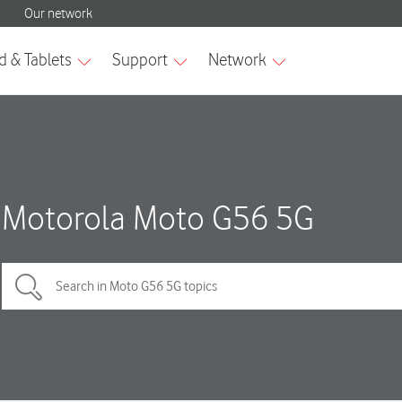
Motorola Moto G56 5G