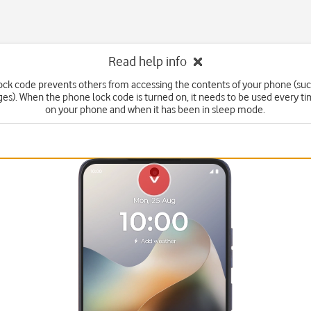
Read help info
ck code prevents others from accessing the contents of your phone (suc
s). When the phone lock code is turned on, it needs to be used every t
on your phone and when it has been in sleep mode.