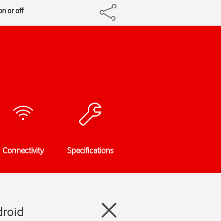
n or off
Connectivity
Specifications
droid