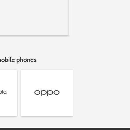
mobile phones