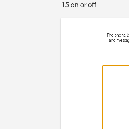
15 on or off
The phone lo
and message