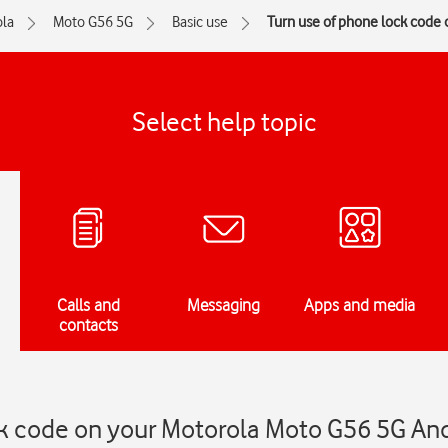
la
Moto G56 5G
Basic use
Turn use of phone lock code o
Select help topic
Calls and
Messaging
Apps and media
contacts
ck code on your Motorola Moto G56 5G An