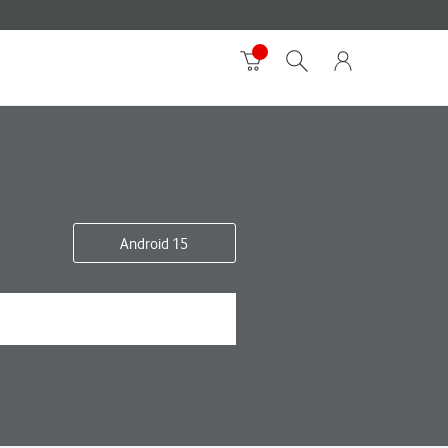
Android 15