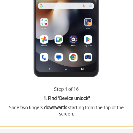
Step 1 of 16
1. Find "
Device unlock
"
Slide two fingers
downwards
starting from the top of the
screen.