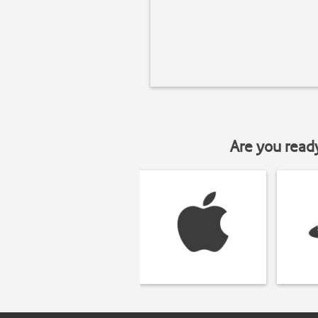
Are you read