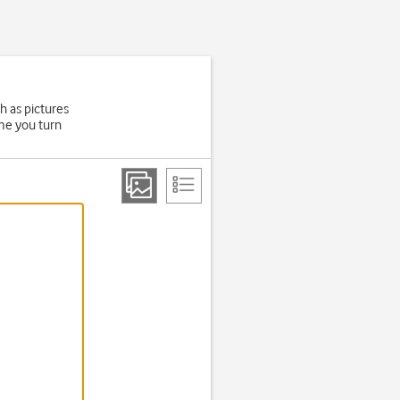
h as pictures
ime you turn