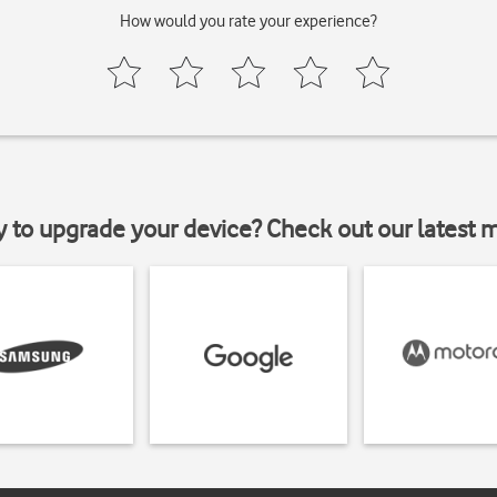
How would you rate your experience?
y to upgrade your device? Check out our latest 