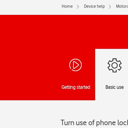
Home
Device help
Motoro
Getting started
Basic use
Turn use of phone lo