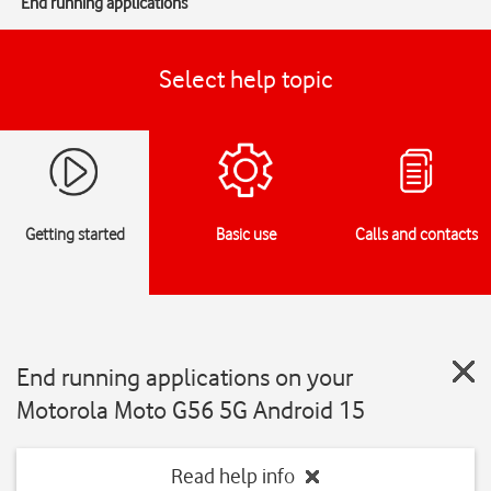
End running applications
Select help topic
Getting started
Basic use
Calls and contacts
End running applications on your
Motorola Moto G56 5G Android 15
Read help info