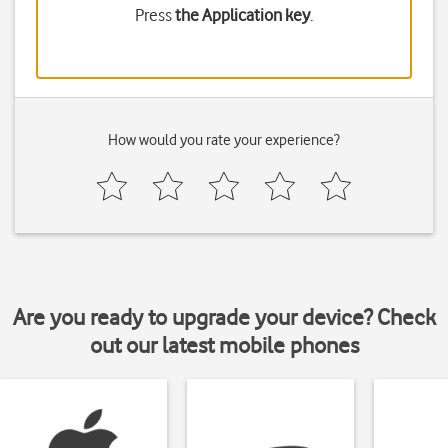
Press
the Application key
.
How would you rate your experience?
Are you ready to upgrade your device? Check
out our latest mobile phones