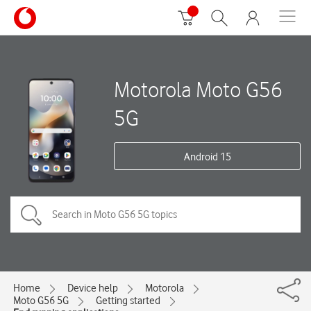
Motorola Moto G56
5G
Android 15
Home
Device help
Motorola
Moto G56 5G
Getting started