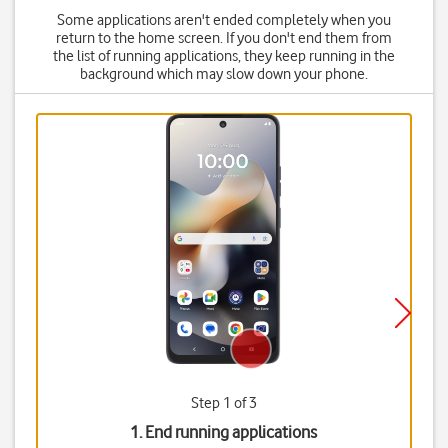
Some applications aren't ended completely when you
return to the home screen. If you don't end them from
the list of running applications, they keep running in the
background which may slow down your phone.
Step 1 of 3
1. End running applications