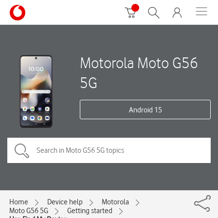
Motorola Moto G56
5G
Android 15
Home
Device help
Motorola
Moto G56 5G
Getting started