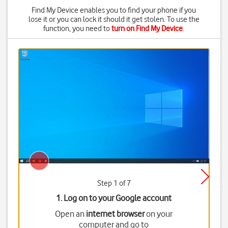
Find My Device enables you to find your phone if you
lose it or you can lock it should it get stolen. To use the
function, you need to
turn on Find My Device
.
Step 1 of 7
1. Log on to your Google account
Open an
internet browser
on your
computer and go to