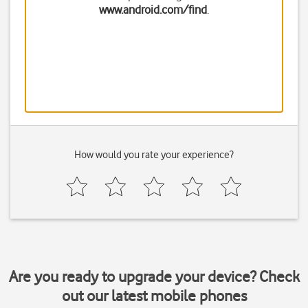
www.android.com/find
.
How would you rate your experience?
Are you ready to upgrade your device? Check
out our latest mobile phones