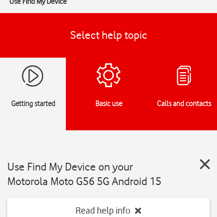
Use Find My Device
Select help topic
Getting started
Basic use
Calls and contacts
Use Find My Device on your
Motorola Moto G56 5G Android 15
Read help info