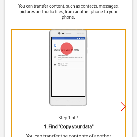
You can transfer content, such as contacts, messages,
pictures and audio files, from another phone to your
phone.
Step 1 of 3
1. Find "
Copy your data
"
You can transfer the contents of another