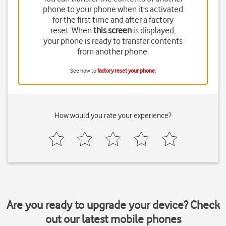
phone to your phone when it's activated
for the first time and after a factory
reset. When
this screen
is displayed,
your phone is ready to transfer contents
from another phone.
See how to
factory reset your phone
.
How would you rate your experience?
Are you ready to upgrade your device? Check
out our latest mobile phones