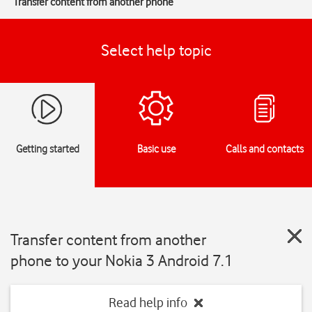
Transfer content from another phone
Select help topic
Getting started
Basic use
Calls and contacts
Transfer content from another
phone to your Nokia 3 Android 7.1
Read help info