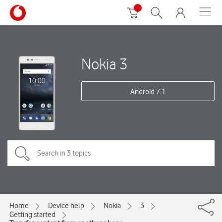
Nokia 3
Android 7.1
Home
Device help
Nokia
3
Getting started