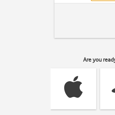
Are you read