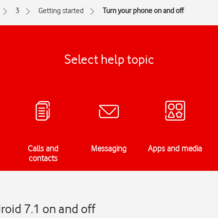
3
Getting started
Turn your phone on and off
Select help topic
Calls and
Messaging
Apps and media
contacts
roid 7.1 on and off