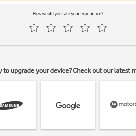
How would you rate your experience?
y to upgrade your device? Check out our latest 