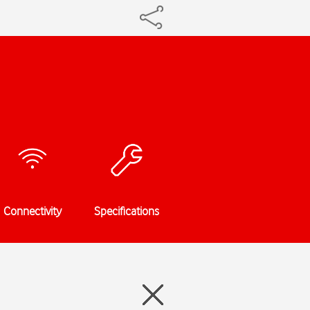
Connectivity
Specifications