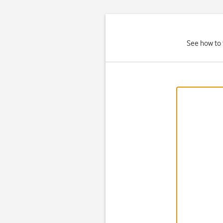
See how to 