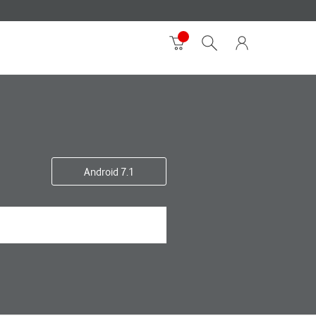
Android 7.1