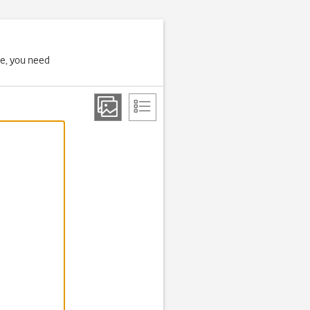
ne, you need