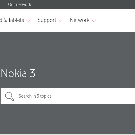
Nokia 3