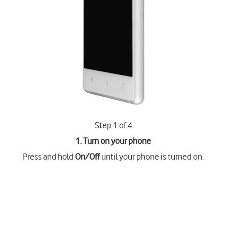
Step 1 of 4
1. Turn on your phone
Press and hold
On/Off
until your phone is turned on.