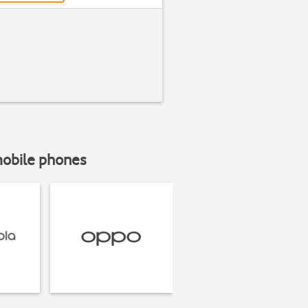
mobile phones