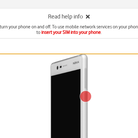
Read help info
turn your phone on and off. To use mobile network services on your pho
to
insert your SIM into your phone
.