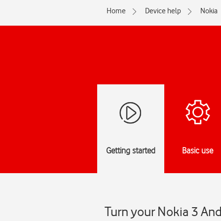
Home
Device help
Nokia
Getting started
Basic use
Turn your Nokia 3 And