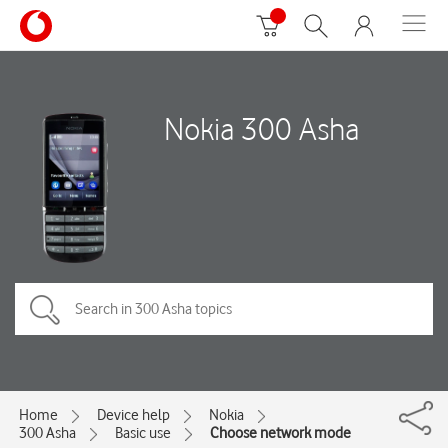
Nokia 300 Asha
Home
Device help
Nokia
300 Asha
Basic use
Choose network mode