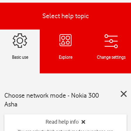
Select help topic
Basic use
Explore
Change settings
Choose network mode - Nokia 300
Asha
Read help info