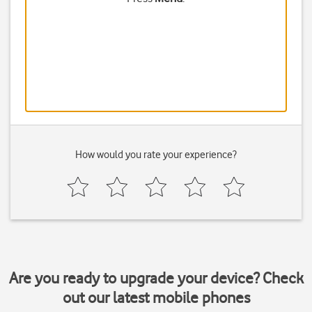
How would you rate your experience?
Are you ready to upgrade your device? Check
out our latest mobile phones