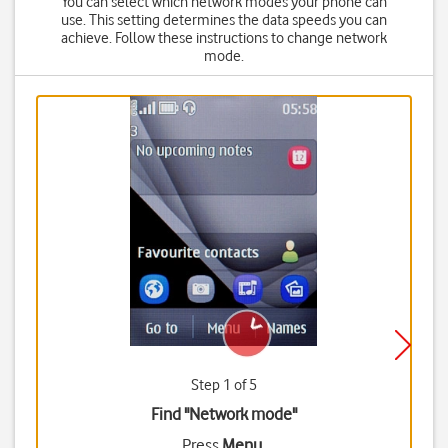
You can select which network modes your phone can
use. This setting determines the data speeds you can
achieve. Follow these instructions to change network
mode.
Step 1 of 5
Find "Network mode"
Press
Menu
.