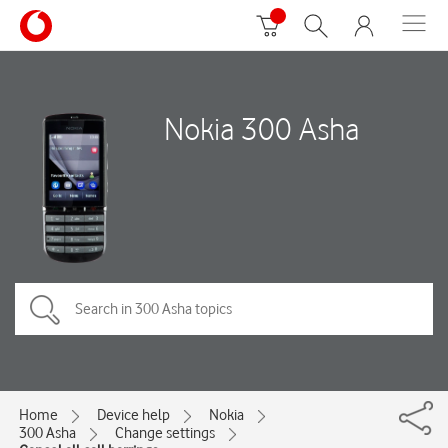
Nokia 300 Asha
Home
Device help
Nokia
300 Asha
Change settings