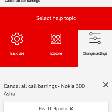
Cancel all call barrings
Select help topic
Basic use
Explore
Change settings
Cancel all call barrings - Nokia 300
Asha
Read help info