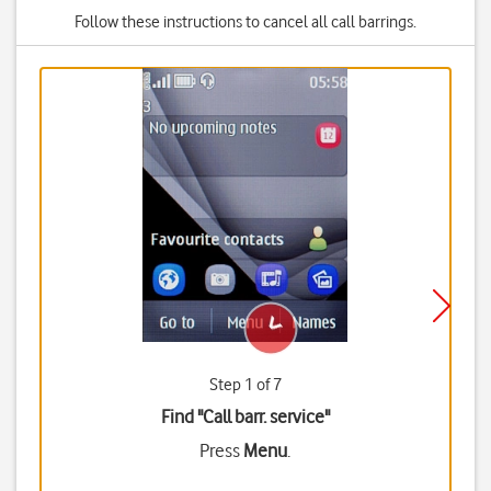
Follow these instructions to cancel all call barrings.
Step 1 of 7
Find "Call barr. service"
Press
Menu
.