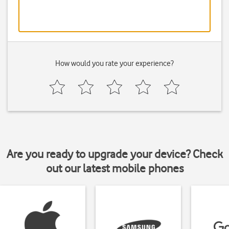
How would you rate your experience?
Are you ready to upgrade your device? Check
out our latest mobile phones