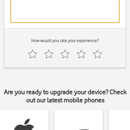
How would you rate your experience?
Are you ready to upgrade your device? Check
out our latest mobile phones