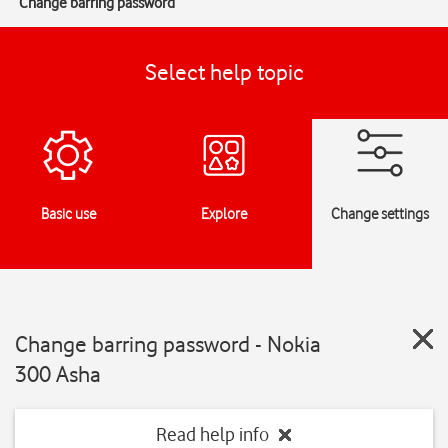
Change barring password
Select help topic
Basic use
Explore
Change settings
Change barring password - Nokia
300 Asha
Read help info