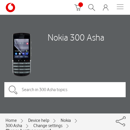
Nokia 300 Asha
Home
Device help
Nokia
300 Asha
Change settings