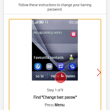
Follow these instructions to change your barring
password.
Step 1 of 9
Find "Change barr. passw."
Press
Menu
.