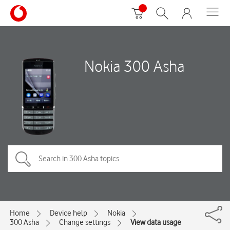
Nokia 300 Asha
Home
Device help
Nokia
300 Asha
Change settings
View data usage