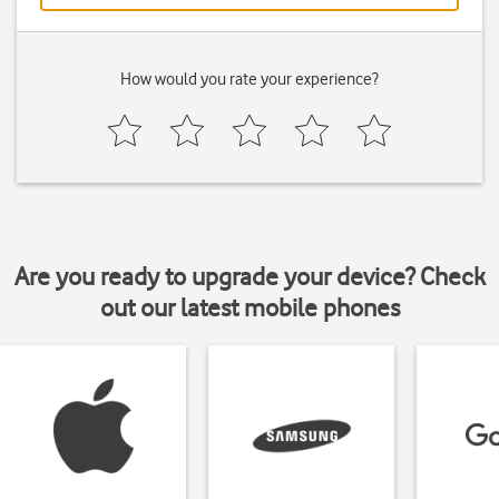
How would you rate your experience?
Are you ready to upgrade your device? Check
out our latest mobile phones