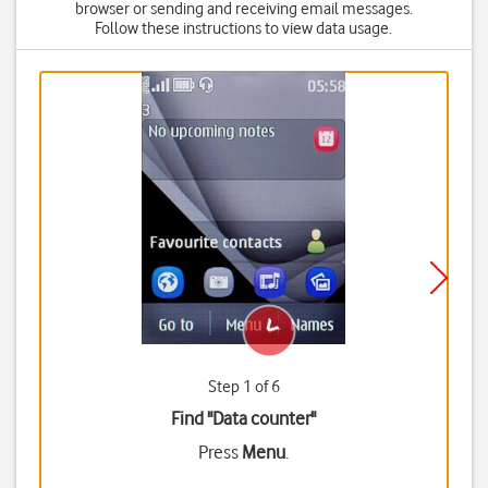
browser or sending and receiving email messages.
Follow these instructions to view data usage.
Step 1 of 6
Find "Data counter"
Press
Menu
.