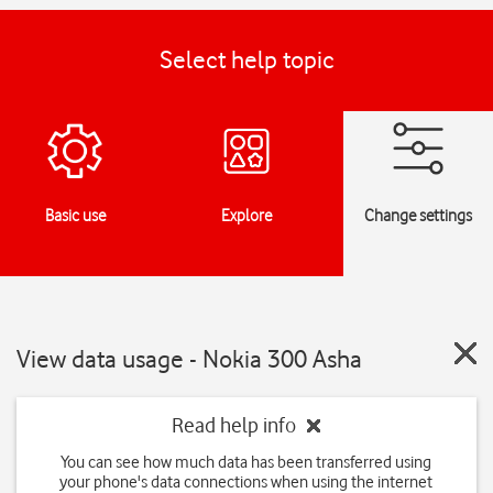
Select help topic
Basic use
Explore
Change settings
View data usage - Nokia 300 Asha
Read help info
You can see how much data has been transferred using
your phone's data connections when using the internet