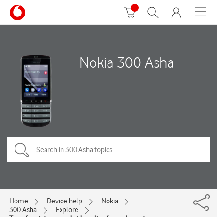
Nokia 300 Asha
Home
Device help
Nokia
300 Asha
Explore