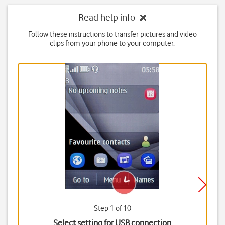
Read help info
Follow these instructions to transfer pictures and video
clips from your phone to your computer.
Step 1 of 10
Select setting for USB connection