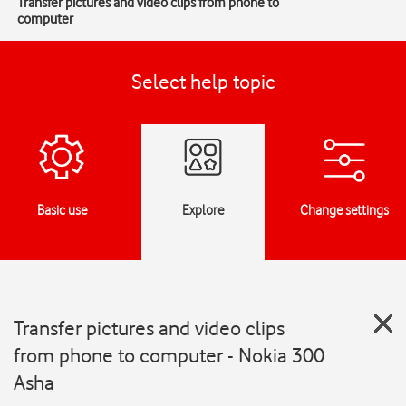
Transfer pictures and video clips from phone to
computer
Select help topic
Basic use
Explore
Change settings
Transfer pictures and video clips
from phone to computer - Nokia 300
Asha