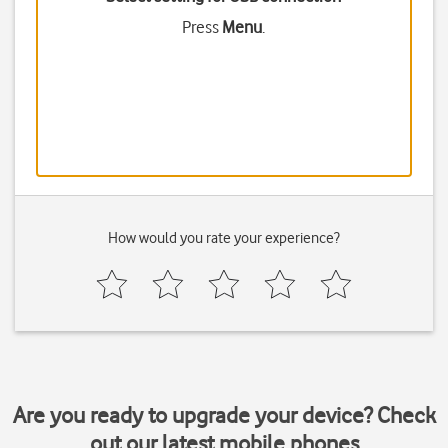
Press
Menu
.
How would you rate your experience?
Are you ready to upgrade your device? Check
out our latest mobile phones