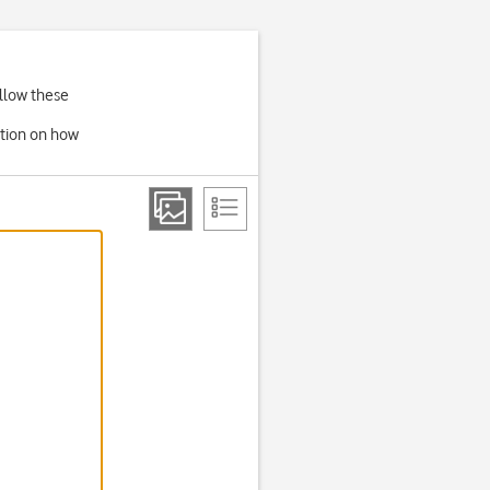
ollow these
ation on how