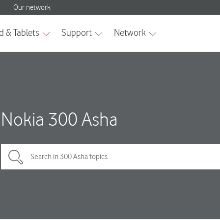
Nokia 300 Asha