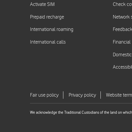
We acknowledge the Traditional Custodians of the land on which 