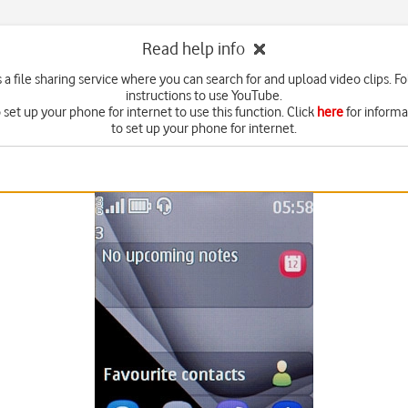
Read help info
 a file sharing service where you can search for and upload video clips. F
instructions to use YouTube.
set up your phone for internet to use this function. Click
here
for inform
to set up your phone for internet.