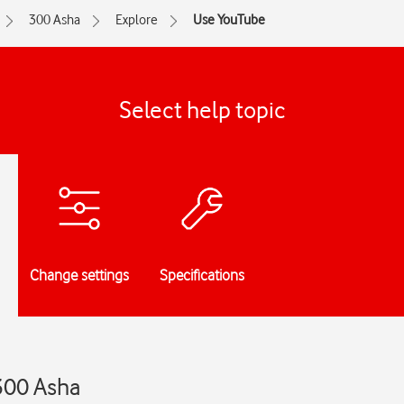
300 Asha
Explore
Use YouTube
Select help topic
Change settings
Specifications
300 Asha