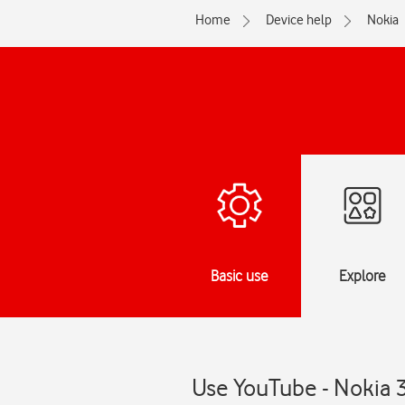
Home
Device help
Nokia
Basic use
Explore
Use YouTube - Nokia 