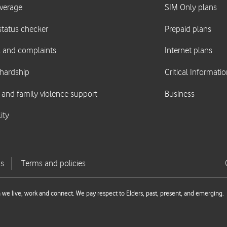
we live, work and connect. We pay respect to Elders, past, present, and emerging.