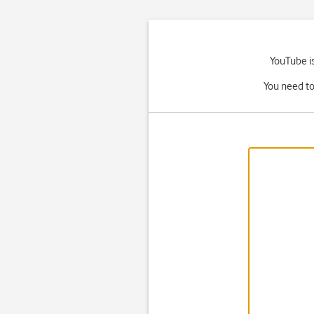
YouTube is
You need to 