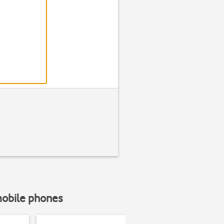
mobile phones