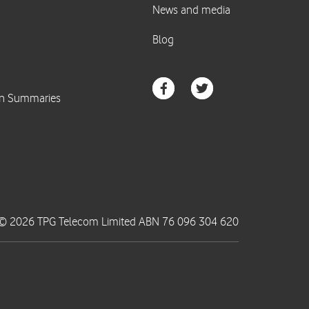
© 2026 TPG Telecom Limited ABN 76 096 304 620