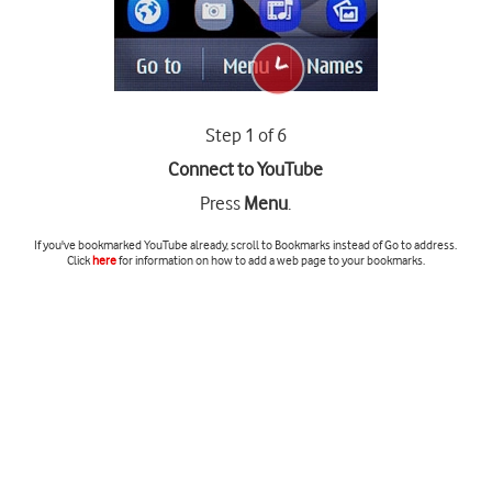
Step 1 of 6
Connect to YouTube
Press
Menu
.
If you've bookmarked YouTube already, scroll to
Bookmarks
instead of
Go to address
.
Click
here
for information on how to add a web page to your bookmarks.