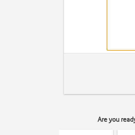
Are you read