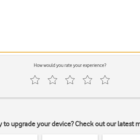
How would you rate your experience?
y to upgrade your device? Check out our latest 