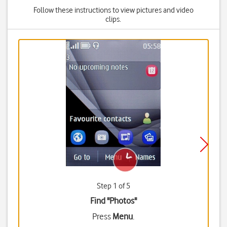
Follow these instructions to view pictures and video
clips.
Step 1 of 5
Find "Photos"
Press
Menu
.