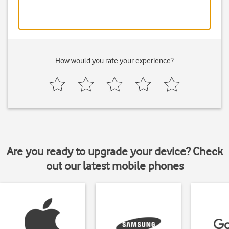
How would you rate your experience?
Are you ready to upgrade your device? Check
out our latest mobile phones