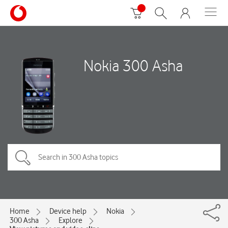
Nokia 300 Asha
Home
Device help
Nokia
300 Asha
Explore