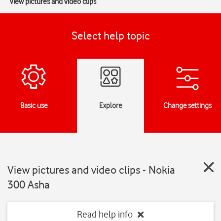
View pictures and video clips
Select help topic
Basic use
Explore
Change settings
View pictures and video clips - Nokia
300 Asha
Read help info