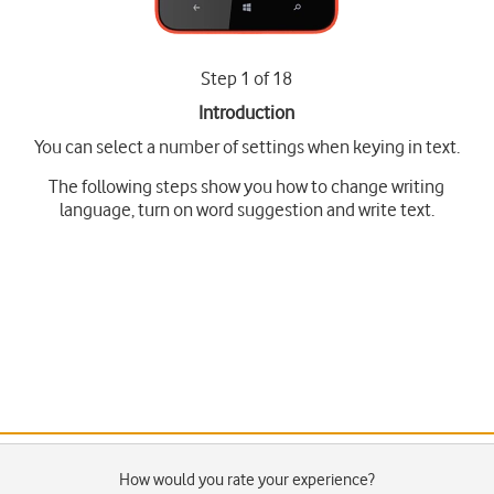
Step 1 of 18
Introduction
You can select a number of settings when keying in text.
The following steps show you how to change writing
language, turn on word suggestion and write text.
How would you rate your experience?