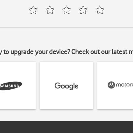
y to upgrade your device? Check out our latest 