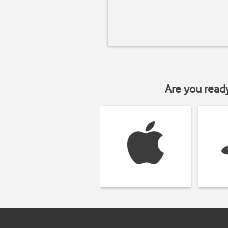
Are you read