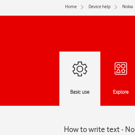
Home
Device help
Nokia
Basic use
Explore
How to write text - N