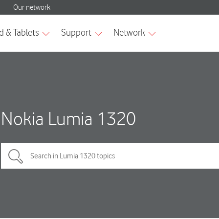
Nokia Lumia 1320