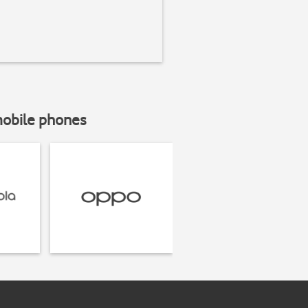
mobile phones