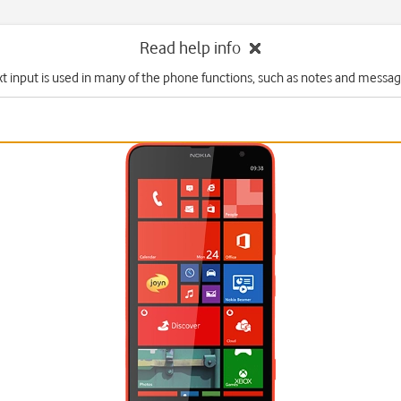
Read help info
xt input is used in many of the phone functions, such as notes and messag