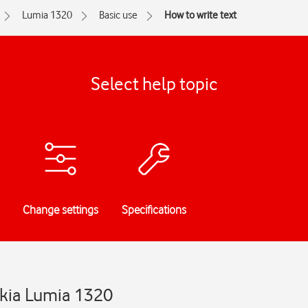
Lumia 1320
Basic use
How to write text
Select help topic
Change settings
Specifications
okia Lumia 1320